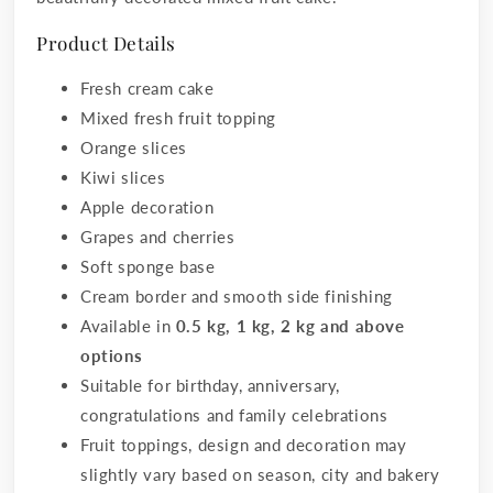
Product Details
Fresh cream cake
Mixed fresh fruit topping
Orange slices
Kiwi slices
Apple decoration
Grapes and cherries
Soft sponge base
Cream border and smooth side finishing
Available in
0.5 kg, 1 kg, 2 kg and above
options
Suitable for birthday, anniversary,
congratulations and family celebrations
Fruit toppings, design and decoration may
slightly vary based on season, city and bakery