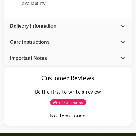
availability
Delivery Information
Care Instructions
Important Notes
Customer Reviews
Be the first to write a review
Write a review
No items found