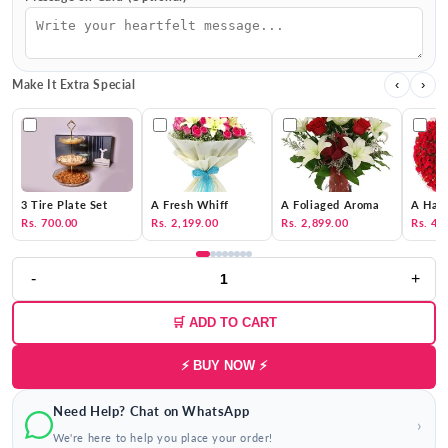
Make It Extra Special
‹
›
3 Tire Plate Set
A Fresh Whiff
A Foliaged Aroma
A Hat 
Rs. 700.00
Rs. 2,199.00
Rs. 2,899.00
Rs. 4,
-
+
🛒 ADD TO CART
⚡ BUY NOW ⚡
Need Help? Chat on WhatsApp
›
We're here to help you place your order!