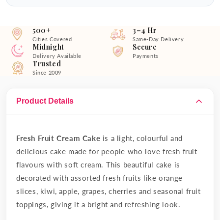
500+
3–4 Hr
Cities Covered
Same-Day Delivery
Midnight
Secure
Delivery Available
Payments
Trusted
Since 2009
Product Details
Fresh Fruit Cream Cake
is a light, colourful and
delicious cake made for people who love fresh fruit
flavours with soft cream. This beautiful cake is
decorated with assorted fresh fruits like orange
slices, kiwi, apple, grapes, cherries and seasonal fruit
toppings, giving it a bright and refreshing look.