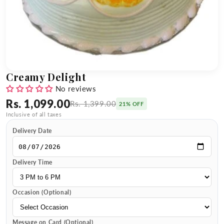
Creamy Delight
No reviews
Rs. 1,099.00
Rs. 1,399.00
21% OFF
Inclusive of all taxes
Delivery Date
Delivery Time
Occasion (Optional)
Message on Card (Optional)