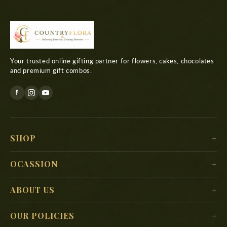
Your trusted online gifting partner for flowers, cakes, chocolates
and premium gift combos.
SHOP
For Her
OCASSION
For Him
Christmas
ABOUT US
For Kids
New Year
Delivery Location
For Mother
OUR POLICIES
Valentine’s Day
Search