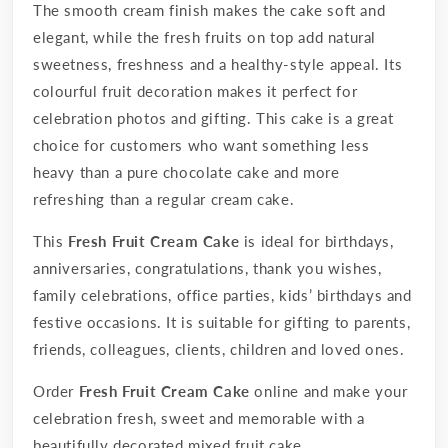
The smooth cream finish makes the cake soft and
elegant, while the fresh fruits on top add natural
sweetness, freshness and a healthy-style appeal. Its
colourful fruit decoration makes it perfect for
celebration photos and gifting. This cake is a great
choice for customers who want something less
heavy than a pure chocolate cake and more
refreshing than a regular cream cake.
This
Fresh Fruit Cream Cake
is ideal for birthdays,
anniversaries, congratulations, thank you wishes,
family celebrations, office parties, kids’ birthdays and
festive occasions. It is suitable for gifting to parents,
friends, colleagues, clients, children and loved ones.
Order
Fresh Fruit Cream Cake
online and make your
celebration fresh, sweet and memorable with a
beautifully decorated mixed fruit cake.