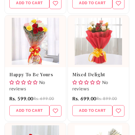
ADD TO CART
ADD TO CART
Happy To Be Yours
Mixed Delight
No
No
reviews
reviews
Rs. 599.00
Rs. 699.00
Rs. 699.00
Rs. 899.00
ADD TO CART
ADD TO CART