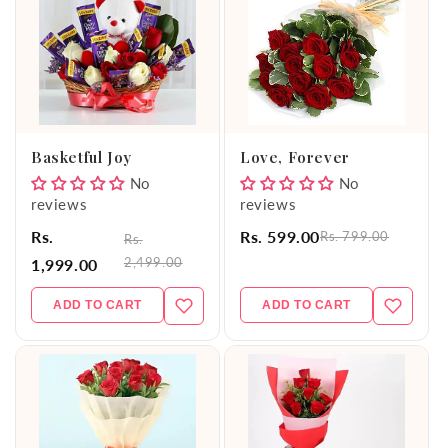
Basketful Joy
Love, Forever
No
No
reviews
reviews
Rs.
Rs. 599.00
Rs. 799.00
Rs.
2,499.00
1,999.00
ADD TO CART
ADD TO CART