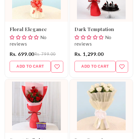
Floral Elegance
Dark Temptation
No
No
reviews
reviews
Rs. 699.00
Rs. 1,299.00
Rs. 799.00
ADD TO CART
ADD TO CART