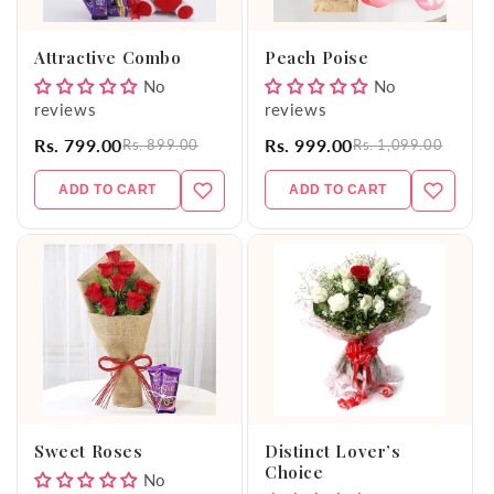
o
Attractive Combo
Peach Poise
n
No
No
reviews
reviews
:
Rs. 799.00
Rs. 999.00
Rs. 899.00
Rs. 1,099.00
ADD TO CART
ADD TO CART
Sweet Roses
Distinct Lover’s
Choice
No