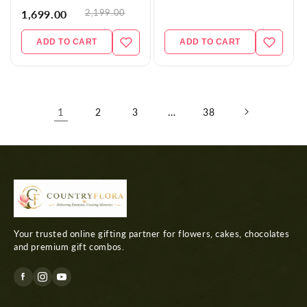
2,199.00
1,699.00
ADD TO CART
ADD TO CART
1
…
2
3
38
Your trusted online gifting partner for flowers, cakes, chocolates
and premium gift combos.