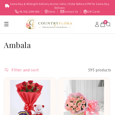
Skip to
Same-Day & Midnight Delivery Across India | Order Before 6 PM for Same-Day
content
Delivery
+91 931-2249-006
Store
Contact Us
Gift Cards
0
☰
C
Ambala
o
l
Filter and sort
595 products
l
e
c
t
i