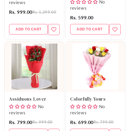
No
reviews
reviews
Rs. 999.00
Rs. 1,299.00
Rs. 599.00
ADD TO CART
ADD TO CART
Assiduous Lover
Colorfully Yours
No
No
reviews
reviews
Rs. 799.00
Rs. 699.00
Rs. 999.00
Rs. 799.00