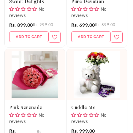
Sweet Delights
Pure Devotion
No
No
reviews
reviews
Rs. 899.00
Rs. 699.00
Rs. 999.00
Rs. 899.00
ADD TO CART
ADD TO CART
Pink Serenade
Cuddle Me
No
No
reviews
reviews
Rs.
Rs. 999.00
Rs.