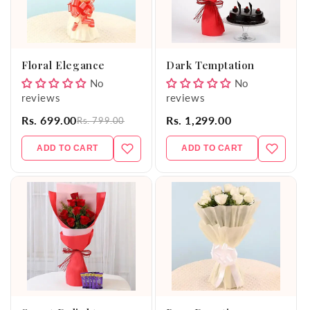
Floral Elegance
Dark Temptation
No
No
reviews
reviews
Rs. 699.00
Rs. 1,299.00
Rs. 799.00
ADD TO CART
ADD TO CART