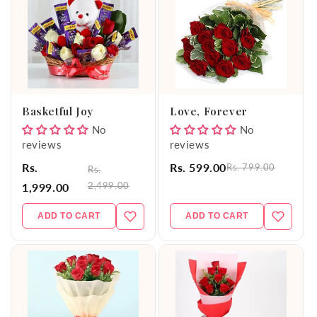
Basketful Joy
Love, Forever
No
No
reviews
reviews
Rs.
Rs. 599.00
Rs. 799.00
Rs.
2,499.00
1,999.00
ADD TO CART
ADD TO CART