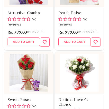
o
Attractive Combo
Peach Poise
n
No
No
reviews
reviews
:
Rs. 799.00
Rs. 999.00
Rs. 899.00
Rs. 1,099.00
ADD TO CART
ADD TO CART
Sweet Roses
Distinct Lover’s
Choice
No