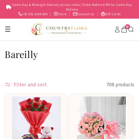
Skip to
Same-Day & Midnight Delivery Across India | Order Before 6 PM for Same-Day
content
Delivery
+91 931-2249-006
Store
Contact Us
Gift Cards
0
☰
C
Bareilly
o
l
Filter and sort
708 products
l
e
c
t
i