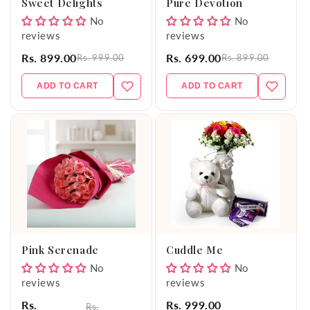
Sweet Delights
Pure Devotion
No
No
reviews
reviews
Rs. 899.00
Rs. 699.00
Rs. 999.00
Rs. 899.00
ADD TO CART
ADD TO CART
Pink Serenade
Cuddle Me
No
No
reviews
reviews
Rs.
Rs. 999.00
Rs.