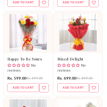
ADD TO CART
ADD TO CART
Happy To Be Yours
Mixed Delight
No
No
reviews
reviews
Rs. 599.00
Rs. 699.00
Rs. 699.00
Rs. 899.00
ADD TO CART
ADD TO CART