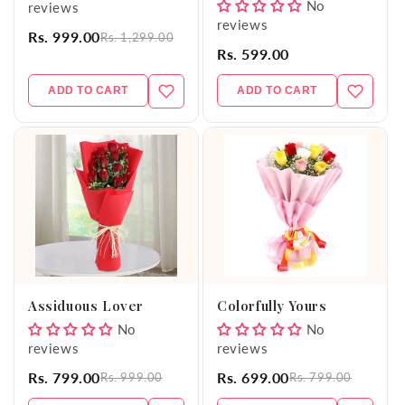
No
reviews
reviews
Rs. 999.00
Rs. 1,299.00
Rs. 599.00
ADD TO CART
ADD TO CART
Assiduous Lover
Colorfully Yours
No
No
reviews
reviews
Rs. 799.00
Rs. 699.00
Rs. 999.00
Rs. 799.00