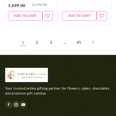
2,199.00
1,699.00
ADD TO CART
ADD TO CART
1
…
2
3
45
Your trusted online gifting partner for flowers, cakes, chocolates
and premium gift combos.