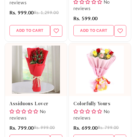
No
reviews
reviews
Rs. 999.00
Rs. 1,299.00
Rs. 599.00
ADD TO CART
ADD TO CART
Assiduous Lover
Colorfully Yours
No
No
reviews
reviews
Rs. 799.00
Rs. 699.00
Rs. 999.00
Rs. 799.00