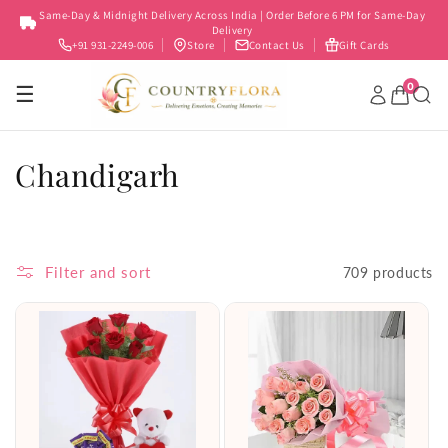
Skip to
Same-Day & Midnight Delivery Across India | Order Before 6 PM for Same-Day
content
Delivery
+91 931-2249-006
Store
Contact Us
Gift Cards
0
☰
C
Chandigarh
o
l
Filter and sort
709 products
l
e
c
t
i