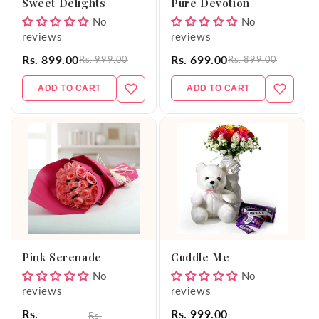
Sweet Delights
Pure Devotion
No
No
reviews
reviews
Rs. 899.00
Rs. 699.00
Rs. 999.00
Rs. 899.00
ADD TO CART
ADD TO CART
Pink Serenade
Cuddle Me
No
No
reviews
reviews
Rs.
Rs. 999.00
Rs.