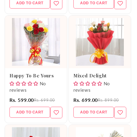
ADD TO CART
ADD TO CART
Happy To Be Yours
Mixed Delight
No
No
reviews
reviews
Rs. 599.00
Rs. 699.00
Rs. 699.00
Rs. 899.00
ADD TO CART
ADD TO CART