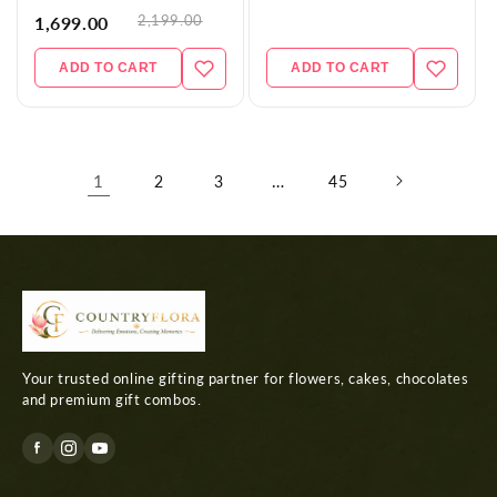
2,199.00
1,699.00
ADD TO CART
ADD TO CART
1
…
2
3
45
Your trusted online gifting partner for flowers, cakes, chocolates
and premium gift combos.