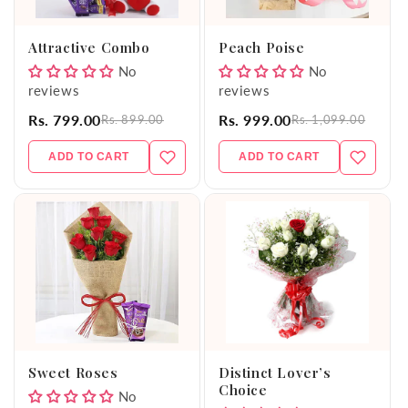
o
Attractive Combo
Peach Poise
n
No
No
reviews
reviews
:
Rs. 799.00
Rs. 999.00
Rs. 899.00
Rs. 1,099.00
ADD TO CART
ADD TO CART
Sweet Roses
Distinct Lover’s
Choice
No