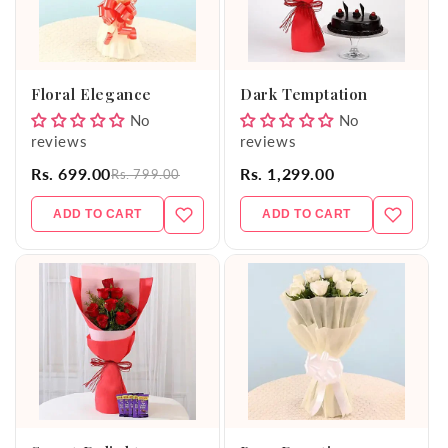
Floral Elegance
Dark Temptation
No
No
reviews
reviews
Rs. 699.00
Rs. 1,299.00
Rs. 799.00
ADD TO CART
ADD TO CART