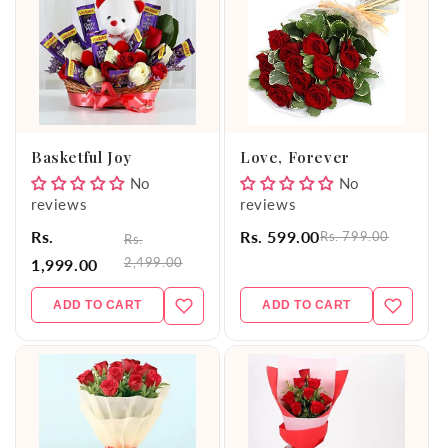
Basketful Joy
Love, Forever
No
No
reviews
reviews
Rs.
Rs. 599.00
Rs. 799.00
Rs.
2,499.00
1,999.00
ADD TO CART
ADD TO CART