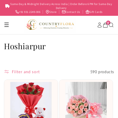
Skip to
Same-Day & Midnight Delivery Across India | Order Before 6 PM for Same-Day
content
Delivery
+91 931-2249-006
Store
Contact Us
Gift Cards
0
☰
C
Hoshiarpur
o
l
Filter and sort
590 products
l
e
c
t
i