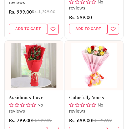
No
reviews
reviews
Rs. 999.00
Rs. 1,299.00
Rs. 599.00
ADD TO CART
ADD TO CART
Assiduous Lover
Colorfully Yours
No
No
reviews
reviews
Rs. 799.00
Rs. 699.00
Rs. 999.00
Rs. 799.00