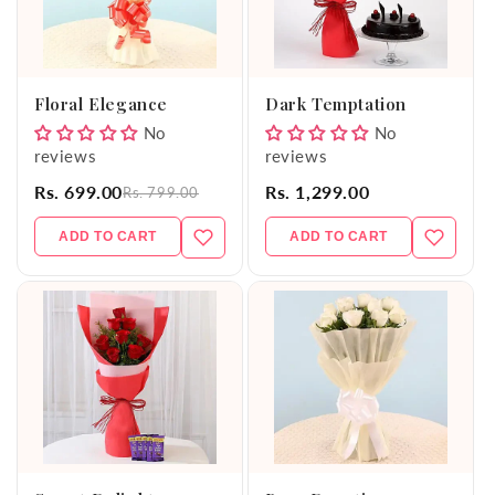
Floral Elegance
Dark Temptation
No
No
reviews
reviews
Rs. 699.00
Rs. 1,299.00
Rs. 799.00
ADD TO CART
ADD TO CART