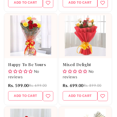
ADD TO CART
ADD TO CART
Happy To Be Yours
Mixed Delight
No
No
reviews
reviews
Rs. 599.00
Rs. 699.00
Rs. 699.00
Rs. 899.00
ADD TO CART
ADD TO CART