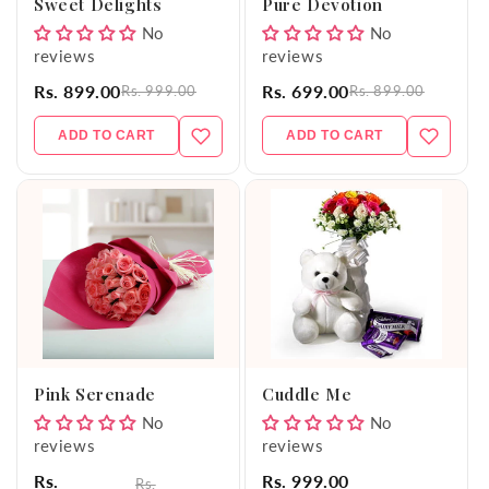
Sweet Delights
Pure Devotion
No
No
reviews
reviews
Rs. 899.00
Rs. 699.00
Rs. 999.00
Rs. 899.00
ADD TO CART
ADD TO CART
Pink Serenade
Cuddle Me
No
No
reviews
reviews
Rs.
Rs. 999.00
Rs.