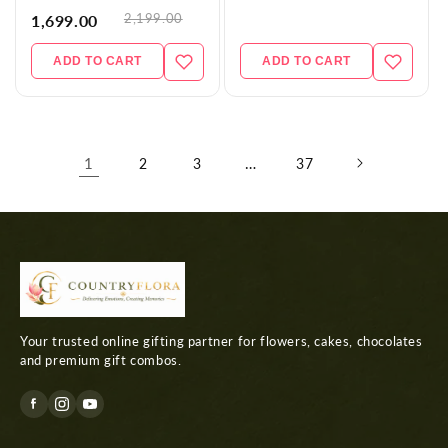
2,199.00
1,699.00
ADD TO CART
ADD TO CART
1
…
2
3
37
Your trusted online gifting partner for flowers, cakes, chocolates
and premium gift combos.