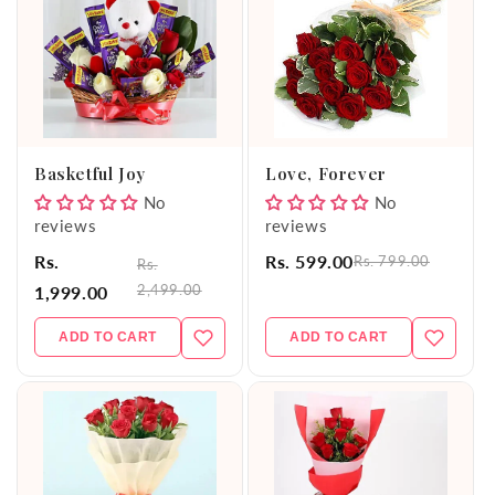
Basketful Joy
Love, Forever
No
No
reviews
reviews
Rs.
Rs. 599.00
Rs. 799.00
Rs.
2,499.00
1,999.00
ADD TO CART
ADD TO CART