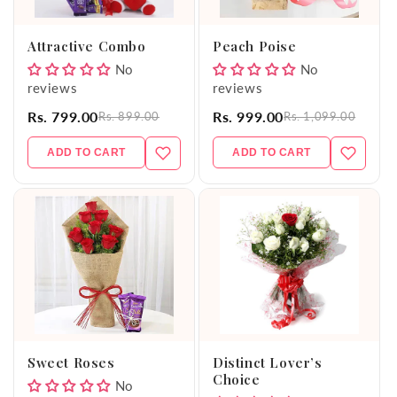
o
Attractive Combo
Peach Poise
n
No
No
reviews
reviews
:
Rs. 799.00
Rs. 999.00
Rs. 899.00
Rs. 1,099.00
ADD TO CART
ADD TO CART
Sweet Roses
Distinct Lover’s
Choice
No