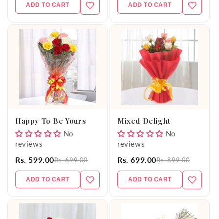
ADD TO CART
ADD TO CART
Happy To Be Yours
Mixed Delight
No
No
reviews
reviews
Rs. 599.00
Rs. 699.00
Rs. 699.00
Rs. 899.00
ADD TO CART
ADD TO CART