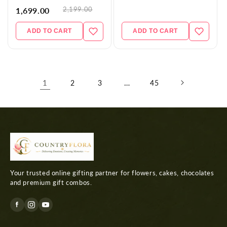
2,199.00
1,699.00
ADD TO CART
ADD TO CART
1
…
2
3
45
Your trusted online gifting partner for flowers, cakes, chocolates
and premium gift combos.