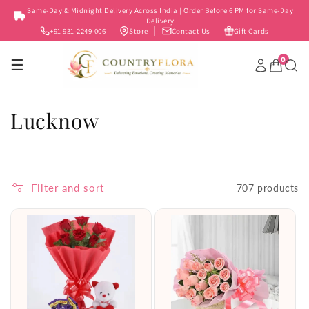
Skip to
Same-Day & Midnight Delivery Across India | Order Before 6 PM for Same-Day
content
Delivery
+91 931-2249-006
Store
Contact Us
Gift Cards
0
☰
C
Lucknow
o
l
Filter and sort
707 products
l
e
c
t
i