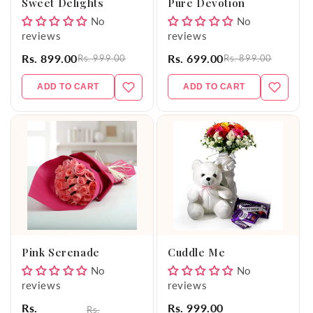
Sweet Delights
Pure Devotion
No
No
reviews
reviews
Rs. 899.00
Rs. 699.00
Rs. 999.00
Rs. 899.00
ADD TO CART
ADD TO CART
Pink Serenade
Cuddle Me
No
No
reviews
reviews
Rs.
Rs. 999.00
Rs.