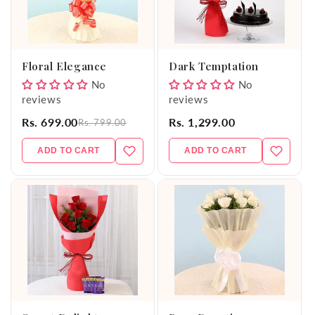
Floral Elegance
Dark Temptation
No
No
reviews
reviews
Rs. 699.00
Rs. 1,299.00
Rs. 799.00
ADD TO CART
ADD TO CART