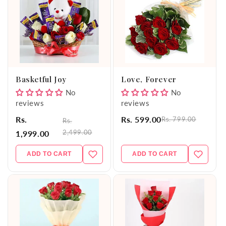
Basketful Joy
Love, Forever
No
No
reviews
reviews
Rs.
Rs. 599.00
Rs. 799.00
Rs.
2,499.00
1,999.00
ADD TO CART
ADD TO CART