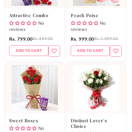
o
Attractive Combo
Peach Poise
n
No
No
reviews
reviews
:
Rs. 799.00
Rs. 999.00
Rs. 899.00
Rs. 1,099.00
ADD TO CART
ADD TO CART
Sweet Roses
Distinct Lover’s
Choice
No