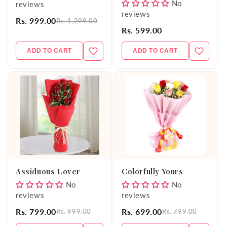
No
reviews
reviews
Rs. 999.00
Rs. 1,299.00
Rs. 599.00
ADD TO CART
ADD TO CART
Assiduous Lover
Colorfully Yours
No
No
reviews
reviews
Rs. 799.00
Rs. 699.00
Rs. 999.00
Rs. 799.00