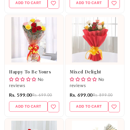
ADD TO CART
ADD TO CART
Happy To Be Yours
Mixed Delight
No
No
reviews
reviews
Rs. 599.00
Rs. 699.00
Rs. 699.00
Rs. 899.00
ADD TO CART
ADD TO CART