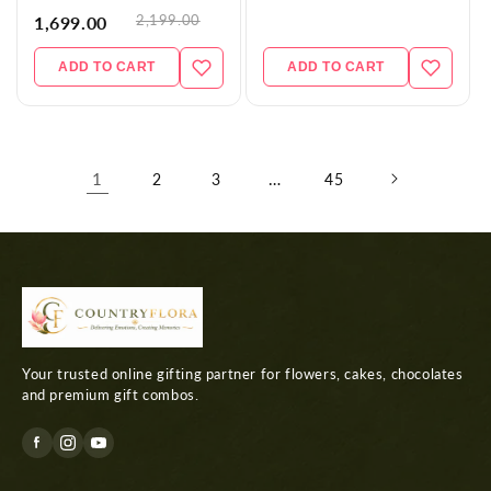
2,199.00
1,699.00
ADD TO CART
ADD TO CART
1
…
2
3
45
Your trusted online gifting partner for flowers, cakes, chocolates
and premium gift combos.