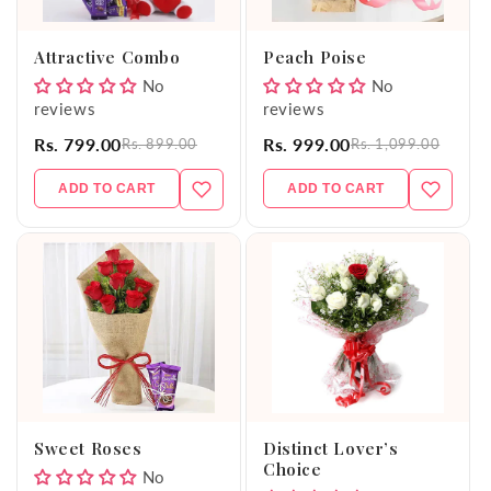
o
Attractive Combo
Peach Poise
n
No
No
reviews
reviews
:
Rs. 799.00
Rs. 999.00
Rs. 899.00
Rs. 1,099.00
ADD TO CART
ADD TO CART
Sweet Roses
Distinct Lover’s
Choice
No