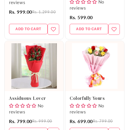
No
reviews
reviews
Rs. 999.00
Rs. 1,299.00
Rs. 599.00
ADD TO CART
ADD TO CART
Assiduous Lover
Colorfully Yours
No
No
reviews
reviews
Rs. 799.00
Rs. 699.00
Rs. 999.00
Rs. 799.00