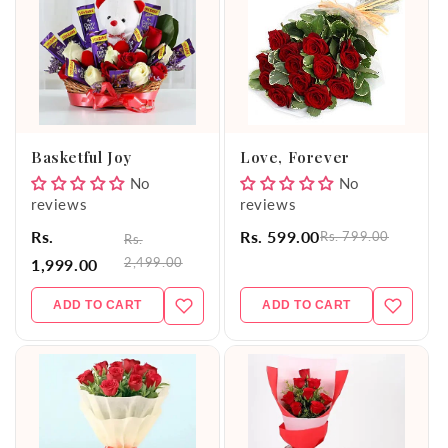
Basketful Joy
Love, Forever
No
No
reviews
reviews
Rs.
Rs. 599.00
Rs. 799.00
Rs.
2,499.00
1,999.00
ADD TO CART
ADD TO CART