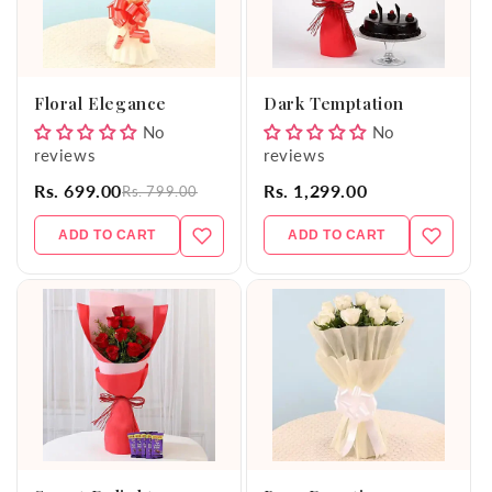
Floral Elegance
Dark Temptation
No
No
reviews
reviews
Rs. 699.00
Rs. 1,299.00
Rs. 799.00
ADD TO CART
ADD TO CART