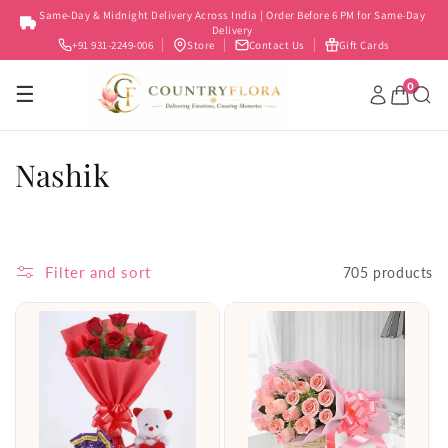
Skip to
Same-Day & Midnight Delivery Across India | Order Before 6 PM for Same-Day
content
Delivery
+91 931-2249-006
Store
Contact Us
Gift Cards
0
☰
C
Nashik
o
l
Filter and sort
705 products
l
e
c
t
i