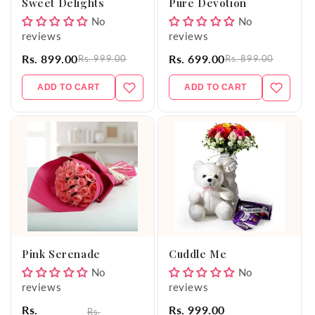
Sweet Delights
Pure Devotion
No
No
reviews
reviews
Rs. 899.00
Rs. 699.00
Rs. 999.00
Rs. 899.00
ADD TO CART
ADD TO CART
Pink Serenade
Cuddle Me
No
No
reviews
reviews
Rs.
Rs. 999.00
Rs.