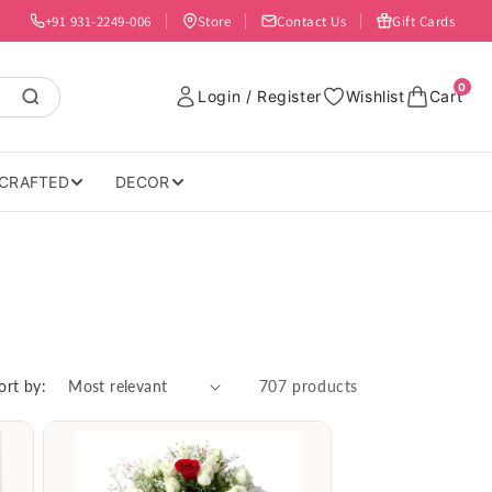
+91 931-2249-006
Store
Contact Us
Gift Cards
0
Login / Register
Wishlist
Cart
CRAFTED
DECOR
ort by:
707 products