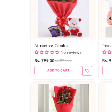
e
c
t
i
Attractive Combo
Peac
o
No reviews
Rs. 799.00
Rs. 
Rs. 899.00
n
ADD TO CART
: