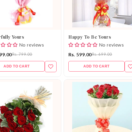
fully Yours
Happy To Be Yours
No reviews
No reviews
699.00
Rs. 599.00
Rs. 799.00
Rs. 699.00
ADD TO CART
ADD TO CART