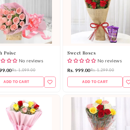
h Poise
Sweet Roses
No reviews
No reviews
999.00
Rs. 999.00
Rs. 1,099.00
Rs. 1,299.00
ADD TO CART
ADD TO CART