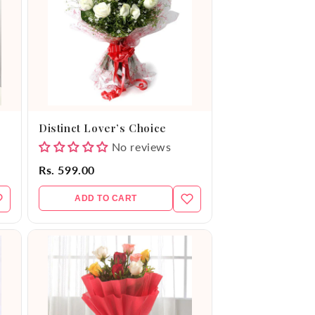
Distinct Lover’s Choice
No reviews
Rs. 599.00
ADD TO CART