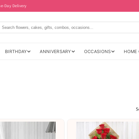
me-Day Delivery
BIRTHDAY
ANNIVERSARY
OCCASIONS
HOME 
S