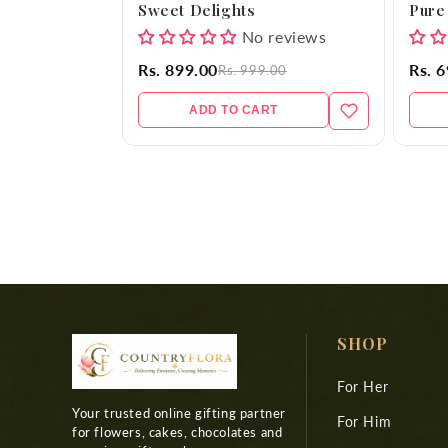
Sweet Delights
Pure
No reviews
Rs. 899.00
Rs. 
Rs. 999.00
ADD TO CART
SHOP
For Her
Your trusted online gifting partner
For Him
for flowers, cakes, chocolates and