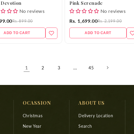
 Devotion
Pink Serenade
No reviews
No reviews
699.00
Rs. 1,699.00
Rs. 899.00
Rs. 2,199.00
ADD TO CART
ADD TO CART
1
…
2
3
45
OCASSION
ABOUT US
Christmas
Delivery Location
New Year
Search