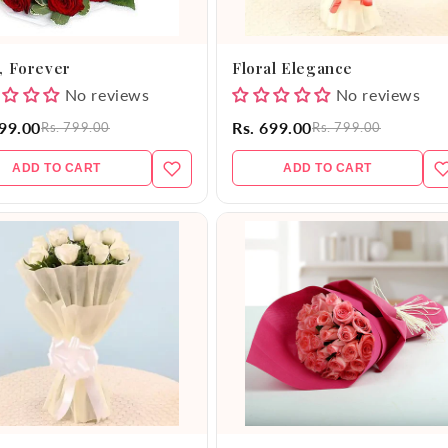
, Forever
Floral Elegance
No reviews
No reviews
599.00
Rs. 699.00
Rs. 799.00
Rs. 799.00
ADD TO CART
ADD TO CART