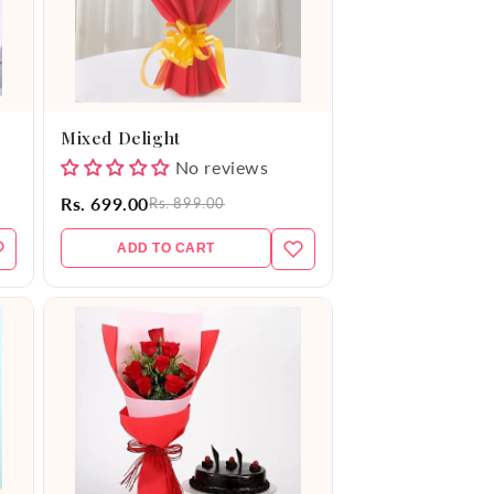
Mixed Delight
No reviews
Rs. 699.00
Rs. 899.00
ADD TO CART