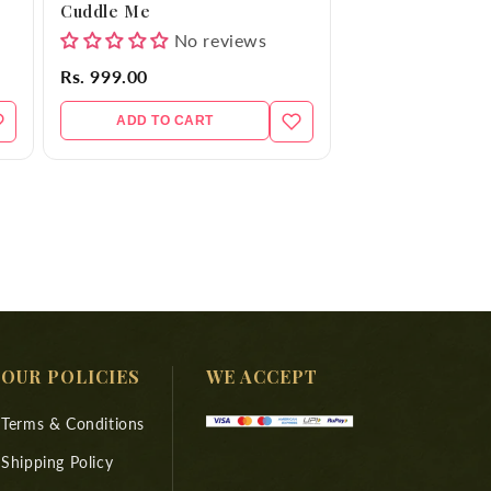
Cuddle Me
No reviews
Rs. 999.00
ADD TO CART
OUR POLICIES
WE ACCEPT
Terms & Conditions
Shipping Policy