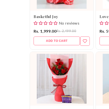
Basketful Joy
Love
No reviews
Rs. 1,999.00
Rs. 
Rs. 2,499.00
ADD TO CART