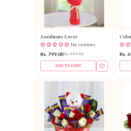
Assiduous Lover
Color
No reviews
Rs. 799.00
Rs. 
Rs. 999.00
ADD TO CART