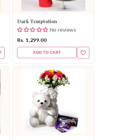
Dark Temptation
No reviews
Rs. 1,299.00
ADD TO CART