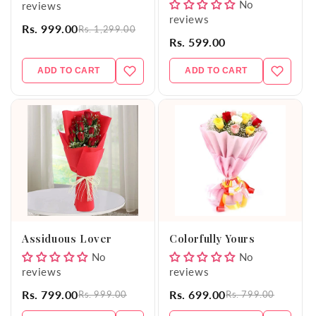
No
reviews
reviews
Rs. 999.00
Rs. 1,299.00
Rs. 599.00
ADD TO CART
ADD TO CART
Assiduous Lover
Colorfully Yours
No
No
reviews
reviews
Rs. 799.00
Rs. 699.00
Rs. 999.00
Rs. 799.00