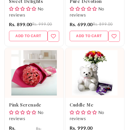
Sweet Delights
Pure Devotion
No
No
reviews
reviews
Rs. 899.00
Rs. 699.00
Rs. 999.00
Rs. 899.00
ADD TO CART
ADD TO CART
Pink Serenade
Cuddle Me
No
No
reviews
reviews
Rs.
Rs. 999.00
Rs.