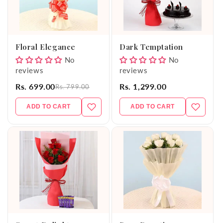
Floral Elegance
Dark Temptation
No
No
reviews
reviews
Rs. 699.00
Rs. 1,299.00
Rs. 799.00
ADD TO CART
ADD TO CART