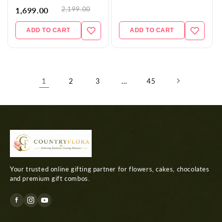
2,199.00
1,699.00
ADD TO CART
ADD TO CART
1
…
2
3
45
Your trusted online gifting partner for flowers, cakes, chocolates
and premium gift combos.