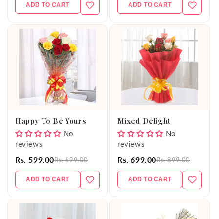
ADD TO CART
ADD TO CART
Happy To Be Yours
Mixed Delight
No
No
reviews
reviews
Rs. 599.00
Rs. 699.00
Rs. 699.00
Rs. 899.00
ADD TO CART
ADD TO CART