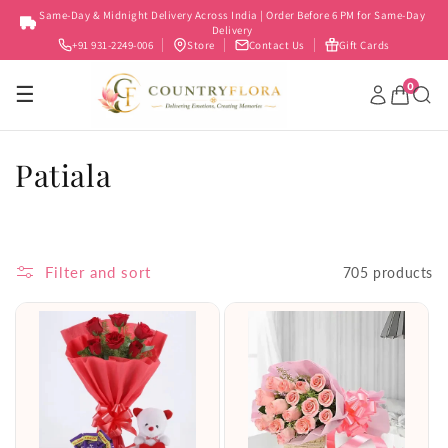
Skip to
Same-Day & Midnight Delivery Across India | Order Before 6 PM for Same-Day
content
Delivery
+91 931-2249-006
Store
Contact Us
Gift Cards
0
☰
C
Patiala
o
l
Filter and sort
705 products
l
e
c
t
i