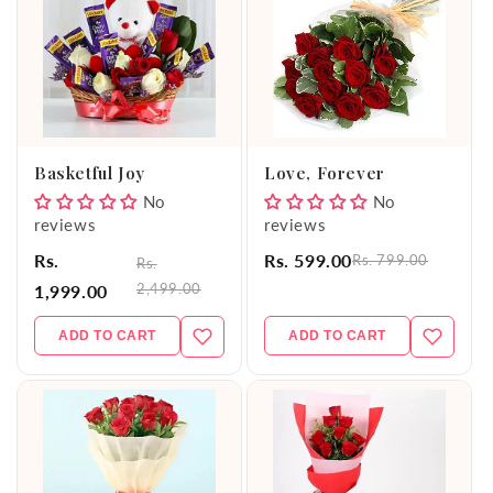
Basketful Joy
Love, Forever
No
No
reviews
reviews
Rs.
Rs. 599.00
Rs. 799.00
Rs.
2,499.00
1,999.00
ADD TO CART
ADD TO CART