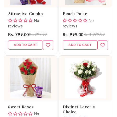
o
Attractive Combo
Peach Poise
n
No
No
reviews
reviews
:
Rs. 799.00
Rs. 999.00
Rs. 899.00
Rs. 1,099.00
ADD TO CART
ADD TO CART
Sweet Roses
Distinct Lover’s
Choice
No