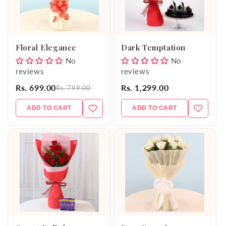
Floral Elegance
Dark Temptation
No
No
reviews
reviews
Rs. 699.00
Rs. 1,299.00
Rs. 799.00
ADD TO CART
ADD TO CART