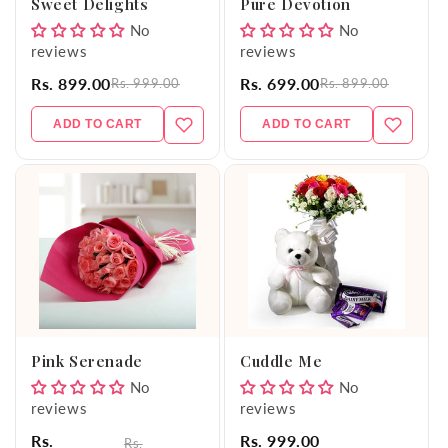
Sweet Delights
Pure Devotion
No
No
reviews
reviews
Rs. 899.00
Rs. 699.00
Rs. 999.00
Rs. 899.00
ADD TO CART
ADD TO CART
Pink Serenade
Cuddle Me
No
No
reviews
reviews
Rs.
Rs. 999.00
Rs.