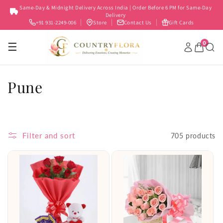
Skip to
Same-Day & Midnight Delivery Across India | Order Before 6 PM for Same-Day
content
Delivery
+91 931-2249-006
Store
Contact Us
Gift Cards
0
☰
C
Pune
o
l
Filter and sort
705 products
l
e
c
t
i