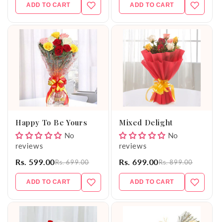
ADD TO CART
ADD TO CART
Happy To Be Yours
Mixed Delight
No
No
reviews
reviews
Rs. 599.00
Rs. 699.00
Rs. 699.00
Rs. 899.00
ADD TO CART
ADD TO CART