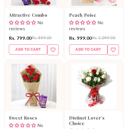
o
Attractive Combo
Peach Poise
n
No
No
reviews
reviews
:
Rs. 799.00
Rs. 999.00
Rs. 899.00
Rs. 1,099.00
ADD TO CART
ADD TO CART
Sweet Roses
Distinct Lover’s
Choice
No