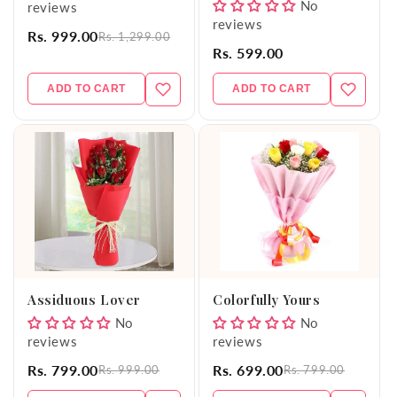
No
reviews
reviews
Rs. 999.00
Rs. 1,299.00
Rs. 599.00
ADD TO CART
ADD TO CART
Assiduous Lover
Colorfully Yours
No
No
reviews
reviews
Rs. 799.00
Rs. 699.00
Rs. 999.00
Rs. 799.00