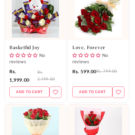
Basketful Joy
Love, Forever
No
No
reviews
reviews
Rs.
Rs. 599.00
Rs. 799.00
Rs.
2,499.00
1,999.00
ADD TO CART
ADD TO CART