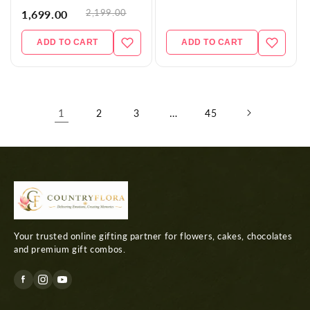
2,199.00
1,699.00
ADD TO CART
ADD TO CART
1
…
2
3
45
Your trusted online gifting partner for flowers, cakes, chocolates
and premium gift combos.