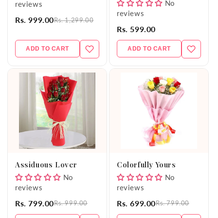
No
reviews
reviews
Rs. 999.00
Rs. 1,299.00
Rs. 599.00
ADD TO CART
ADD TO CART
Assiduous Lover
Colorfully Yours
No
No
reviews
reviews
Rs. 799.00
Rs. 699.00
Rs. 999.00
Rs. 799.00