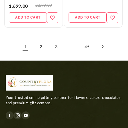
2,199.00
1,699.00
ADD TO CART
ADD TO CART
1
…
2
3
45
Your trusted online gifting partner for flowers, cakes, chocolates
and premium gift combos.