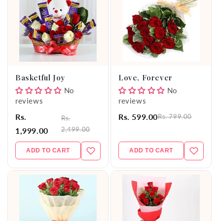
Basketful Joy
Love, Forever
No
No
reviews
reviews
Rs.
Rs. 599.00
Rs. 799.00
Rs.
2,499.00
1,999.00
ADD TO CART
ADD TO CART