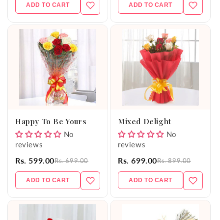
ADD TO CART
ADD TO CART
Happy To Be Yours
Mixed Delight
No
No
reviews
reviews
Rs. 599.00
Rs. 699.00
Rs. 699.00
Rs. 899.00
ADD TO CART
ADD TO CART