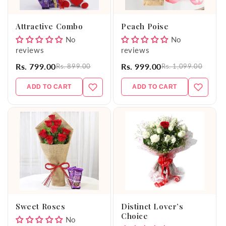
o
Attractive Combo
Peach Poise
n
No
No
reviews
reviews
:
Rs. 799.00
Rs. 999.00
Rs. 899.00
Rs. 1,099.00
ADD TO CART
ADD TO CART
Sweet Roses
Distinct Lover’s
Choice
No