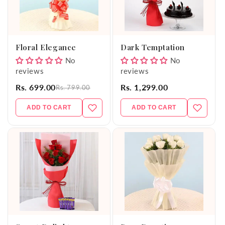
Floral Elegance
Dark Temptation
No
No
reviews
reviews
Rs. 699.00
Rs. 1,299.00
Rs. 799.00
ADD TO CART
ADD TO CART