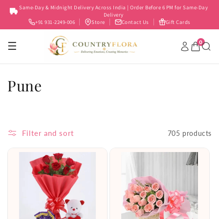
Skip to
Same-Day & Midnight Delivery Across India | Order Before 6 PM for Same-Day
content
Delivery
+91 931-2249-006
Store
Contact Us
Gift Cards
0
☰
C
Pune
o
l
Filter and sort
705 products
l
e
c
t
i