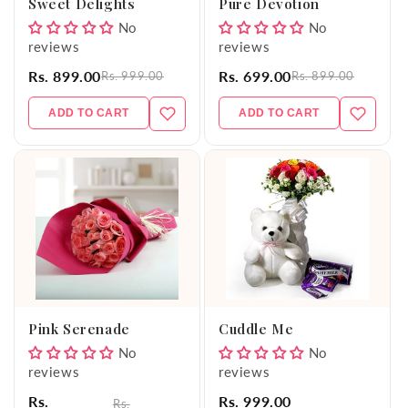
Sweet Delights
Pure Devotion
No
No
reviews
reviews
Rs. 899.00
Rs. 699.00
Rs. 999.00
Rs. 899.00
ADD TO CART
ADD TO CART
Pink Serenade
Cuddle Me
No
No
reviews
reviews
Rs.
Rs. 999.00
Rs.