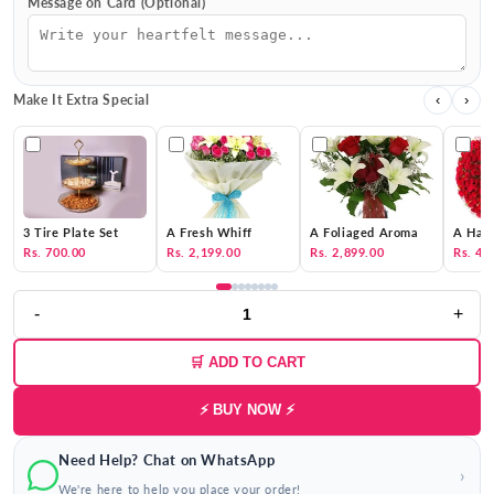
Message on Card (Optional)
Make It Extra Special
‹
›
3 Tire Plate Set
A Fresh Whiff
A Foliaged Aroma
A Hat 
Rs. 700.00
Rs. 2,199.00
Rs. 2,899.00
Rs. 4,
-
+
🛒 ADD TO CART
⚡ BUY NOW ⚡
Need Help? Chat on WhatsApp
›
We're here to help you place your order!