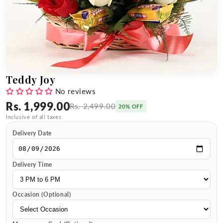
Teddy Joy
No reviews
Rs. 1,999.00
Rs. 2,499.00
20% OFF
Inclusive of all taxes
Delivery Date
Delivery Time
Occasion (Optional)