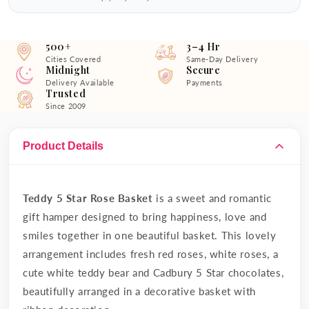
500+
3–4 Hr
Cities Covered
Same-Day Delivery
Midnight
Secure
Delivery Available
Payments
Trusted
Since 2009
Product Details
Teddy 5 Star Rose Basket
is a sweet and romantic
gift hamper designed to bring happiness, love and
smiles together in one beautiful basket. This lovely
arrangement includes fresh red roses, white roses, a
cute white teddy bear and Cadbury 5 Star chocolates,
beautifully arranged in a decorative basket with