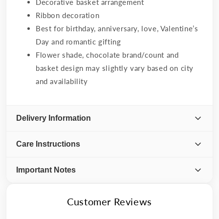
Decorative basket arrangement
Ribbon decoration
Best for birthday, anniversary, love, Valentine’s
Day and romantic gifting
Flower shade, chocolate brand/count and
basket design may slightly vary based on city
and availability
Delivery Information
Care Instructions
Important Notes
Customer Reviews