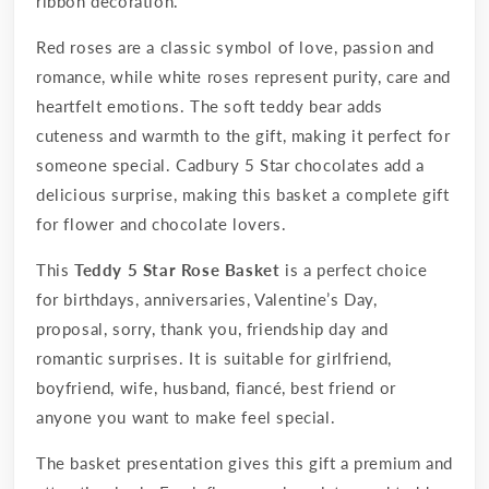
ribbon decoration.
Red roses are a classic symbol of love, passion and
romance, while white roses represent purity, care and
heartfelt emotions. The soft teddy bear adds
cuteness and warmth to the gift, making it perfect for
someone special. Cadbury 5 Star chocolates add a
delicious surprise, making this basket a complete gift
for flower and chocolate lovers.
This
Teddy 5 Star Rose Basket
is a perfect choice
for birthdays, anniversaries, Valentine’s Day,
proposal, sorry, thank you, friendship day and
romantic surprises. It is suitable for girlfriend,
boyfriend, wife, husband, fiancé, best friend or
anyone you want to make feel special.
The basket presentation gives this gift a premium and