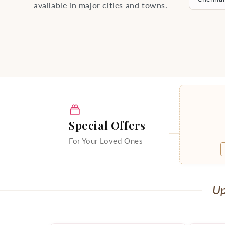
available in major cities and towns.
Special Offers
For Your Loved Ones
Up