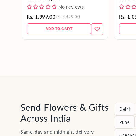
No reviews
Rs. 1,999.00
Rs. 1,0
Rs. 2,499.00
ADD TO CART
Send Flowers & Gifts
Delhi
Across India
Pune
Same-day and midnight delivery
Chennai