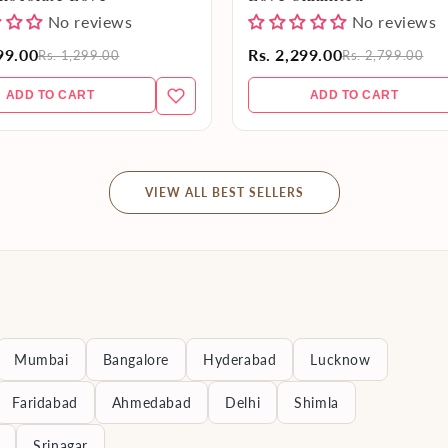
No reviews
No reviews
99.00
Rs. 2,299.00
Rs. 1,299.00
Rs. 2,799.00
ADD TO CART
ADD TO CART
VIEW ALL BEST SELLERS
Mumbai
Bangalore
Hyderabad
Lucknow
Faridabad
Ahmedabad
Delhi
Shimla
Srinagar