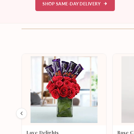
SHOP SAME-DAY DELIVERY
Love Delights
Rose C