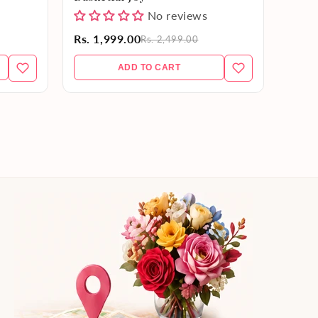
No reviews
Rs. 1,999.00
Rs. 9
Rs. 2,499.00
ADD TO CART