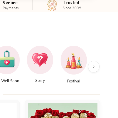
Secure
Trusted
Payments
Since 2009
Sorry
 Well Soon
Festival