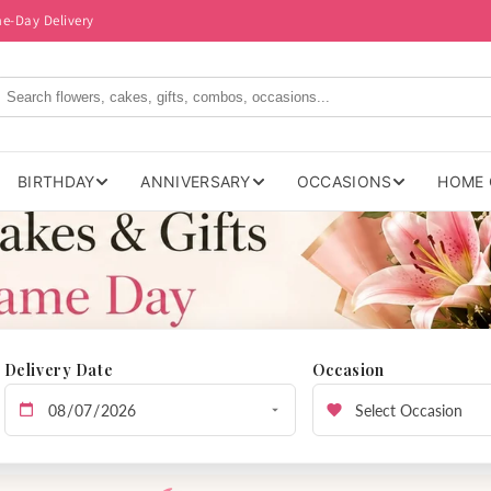
me-Day Delivery
BIRTHDAY
ANNIVERSARY
OCCASIONS
HOME 
Delivery Date
Occasion