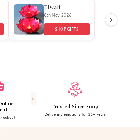
Diwali
8th Nov 2026
SHOP GIFTS
Online
Trusted Since 2009
ent
Delivering emotions for 15+ years
checkout