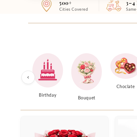
500+
3–4
Cities Covered
Same
Choclate
Birthday
Bouquet