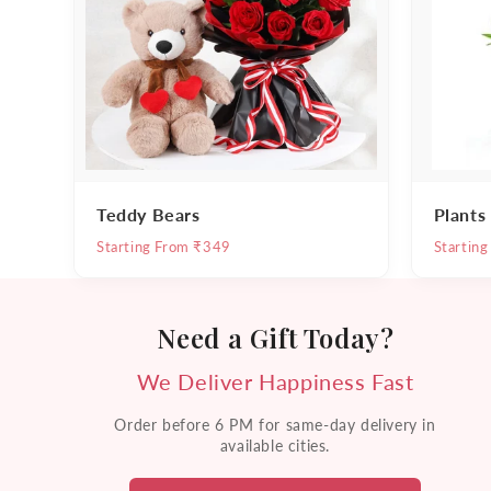
Teddy Bears
Plants
Starting From ₹349
Startin
Need a Gift Today?
We Deliver Happiness Fast
Order before 6 PM for same-day delivery in
available cities.