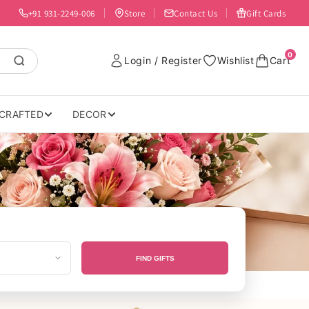
+91 931-2249-006
Store
Contact Us
Gift Cards
0
Login / Register
Wishlist
Cart
CRAFTED
DECOR
FIND GIFTS