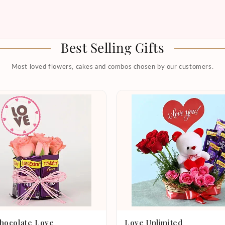
Best Selling Gifts
Most loved flowers, cakes and combos chosen by our customers.
hocolate Love
Love Unlimited