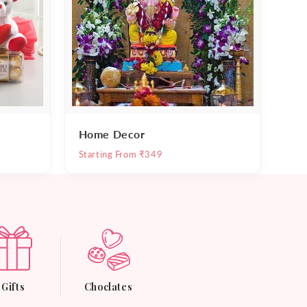
Home Decor
Starting From ₹349
Gifts
Choclates