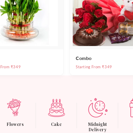
Combo
g From ₹349
Starting From ₹349
Flowers
Cake
Midnight
Delivery