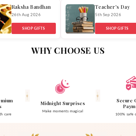
Raksha Bandhan
Teacher's Day
26th Aug 2026
5th Sep 2026
SHOP GIFTS
SHOP GIFTS
WHY CHOOSE US
emium
Secure 
Midnight Surprises
s
Paym
Make moments magical
h care
100% safe 