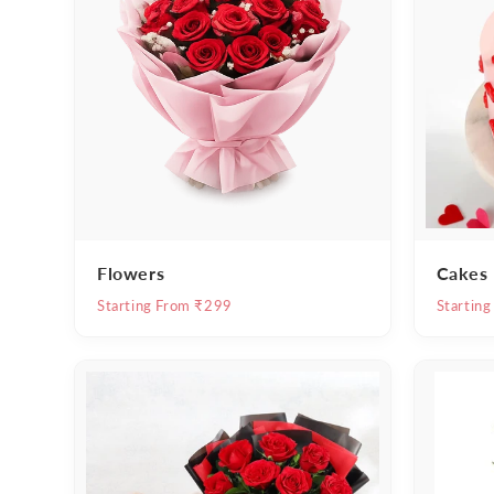
Flowers
Cakes
Starting From ₹299
Startin