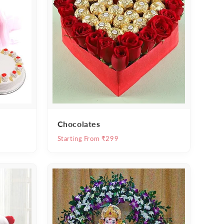
Chocolates
Starting From ₹299