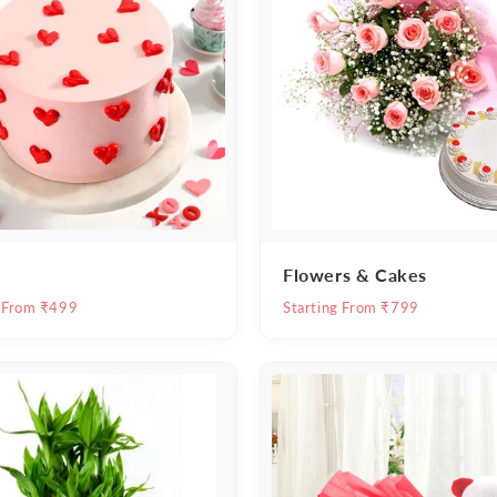
Flowers & Cakes
g From ₹499
Starting From ₹799