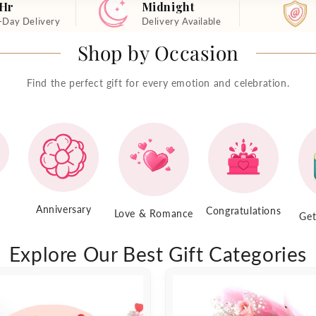
 Hr
Midnight
-Day Delivery
Delivery Available
Shop by Occasion
Find the perfect gift for every emotion and celebration.
Anniversary
Congratulations
Love & Romance
Get
Explore Our Best Gift Categories