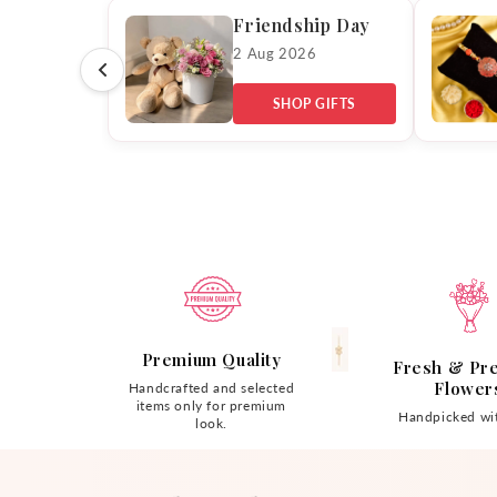
Friendship Day
2 Aug 2026
SHOP GIFTS
Premium Quality
Fresh & Pr
Flower
Handcrafted and selected
items only for premium
Handpicked wit
look.