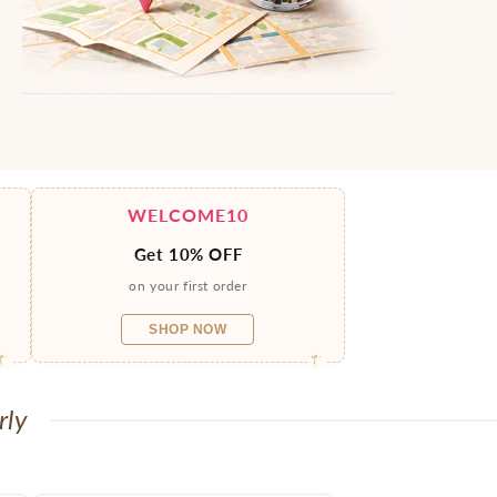
WELCOME10
Get 10% OFF
on your first order
SHOP NOW
rly