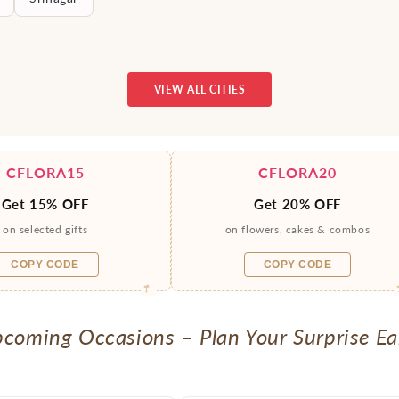
VIEW ALL CITIES
CFLORA15
CFLORA20
Get 15% OFF
Get 20% OFF
on selected gifts
on flowers, cakes & combos
COPY CODE
COPY CODE
coming Occasions – Plan Your Surprise Ea