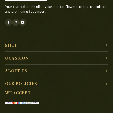
Your trusted online gifting partner for flowers, cakes, chocolates
and premium gift combos.
SHOP
For Her
OCASSION
For Him
Christmas
ABOUT US
For Kids
New Year
Delivery Location
For Mother
OUR POLICIES
Valentine’s Day
Search
For Father
WE ACCEPT
Terms & Conditions
Mother’s Day
About Us
Shipping Policy
Women’s Day
FAQs
Privacy Policy