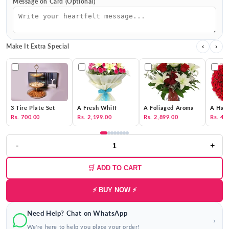
Message on Card (Optional)
Make It Extra Special
‹
›
3 Tire Plate Set
A Fresh Whiff
A Foliaged Aroma
A Hat 
Rs. 700.00
Rs. 2,199.00
Rs. 2,899.00
Rs. 4,
-
+
🛒 ADD TO CART
⚡ BUY NOW ⚡
Need Help? Chat on WhatsApp
›
We're here to help you place your order!