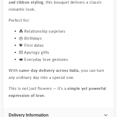
and ribbon styling
, this bouquet delivers a classic
romantic look.
Perfect for:
💑 Relationship surprises
🎂 Birthdays
💝 First dates
💌 Apology gifts
❤️ Everyday love gestures
With
same-day delivery across India
, you can turn
any ordinary day into a special one.
This is not just flowers — it’s a
simple yet powerful
expression of love
.
Delivery Information