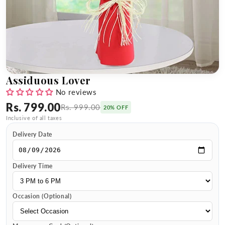
Assiduous Lover
No reviews
Rs. 799.00
Rs. 999.00
20% OFF
Inclusive of all taxes
Delivery Date
Delivery Time
Occasion (Optional)