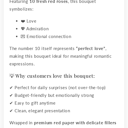
Featuring
10 fresh red roses
, this bouquet
symbolizes:
❤️ Love
💖 Admiration
💌 Emotional connection
The number 10 itself represents
“perfect love”
,
making this bouquet ideal for meaningful romantic
expressions.
💡 Why customers love this bouquet:
✔ Perfect for daily surprises (not over-the-top)
✔ Budget-friendly but emotionally strong
✔ Easy to gift anytime
✔ Clean, elegant presentation
Wrapped in
premium red paper with delicate fillers