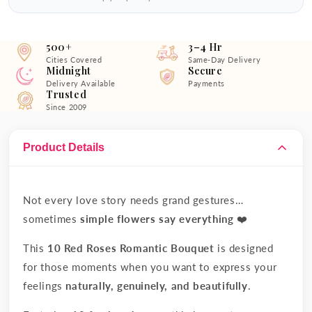
500+
3–4 Hr
Cities Covered
Same-Day Delivery
Midnight
Secure
Delivery Available
Payments
Trusted
Since 2009
Product Details
Not every love story needs grand gestures…
sometimes
simple flowers say everything
❤️
This
10 Red Roses Romantic Bouquet
is designed
for those moments when you want to express your
feelings
naturally, genuinely, and beautifully
.