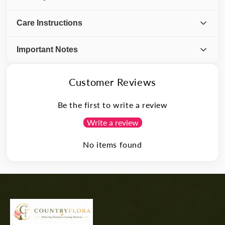
Care Instructions
Important Notes
Customer Reviews
Be the first to write a review
Write a review
No items found