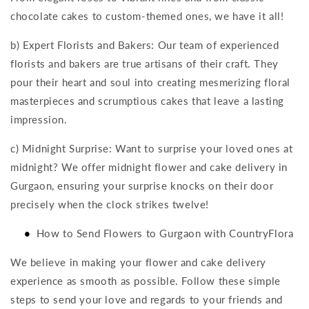
chocolate cakes to custom-themed ones, we have it all!
b) Expert Florists and Bakers: Our team of experienced
florists and bakers are true artisans of their craft. They
pour their heart and soul into creating mesmerizing floral
masterpieces and scrumptious cakes that leave a lasting
impression.
c) Midnight Surprise: Want to surprise your loved ones at
midnight? We offer midnight flower and cake delivery in
Gurgaon, ensuring your surprise knocks on their door
precisely when the clock strikes twelve!
How to Send Flowers to Gurgaon with CountryFlora
We believe in making your flower and cake delivery
experience as smooth as possible. Follow these simple
steps to send your love and regards to your friends and