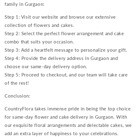
family in Gurgaon:
Step 1: Visit our website and browse our extensive
collection of flowers and cakes.
Step 2: Select the perfect flower arrangement and cake
combo that suits your occasion.
Step 3: Add a heartfelt message to personalize your gift.
Step 4: Provide the delivery address in Gurgaon and
choose our same-day delivery option.
Step 5: Proceed to checkout, and our team will take care
of the rest!
Conclusion:
CountryFlora takes immense pride in being the top choice
for same-day flower and cake delivery in Gurgaon. With
our exquisite floral arrangements and delectable cakes, we
add an extra layer of happiness to your celebrations.