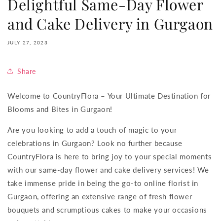
Delightful Same-Day Flower
and Cake Delivery in Gurgaon
JULY 27, 2023
Share
Welcome to CountryFlora – Your Ultimate Destination for
Blooms and Bites in Gurgaon!
Are you looking to add a touch of magic to your
celebrations in Gurgaon? Look no further because
CountryFlora is here to bring joy to your special moments
with our same-day flower and cake delivery services! We
take immense pride in being the go-to online florist in
Gurgaon, offering an extensive range of fresh flower
bouquets and scrumptious cakes to make your occasions