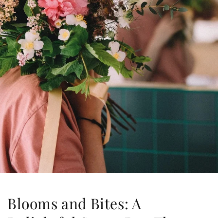
Blooms and Bites: A