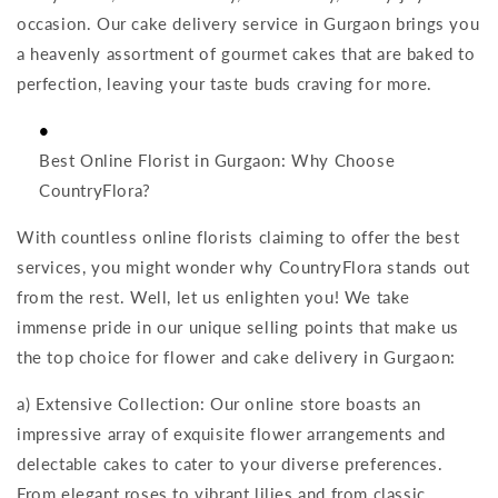
occasion. Our cake delivery service in Gurgaon brings you
a heavenly assortment of gourmet cakes that are baked to
perfection, leaving your taste buds craving for more.
Best Online Florist in Gurgaon: Why Choose
CountryFlora?
With countless online florists claiming to offer the best
services, you might wonder why CountryFlora stands out
from the rest. Well, let us enlighten you! We take
immense pride in our unique selling points that make us
the top choice for flower and cake delivery in Gurgaon:
a) Extensive Collection: Our online store boasts an
impressive array of exquisite flower arrangements and
delectable cakes to cater to your diverse preferences.
From elegant roses to vibrant lilies and from classic