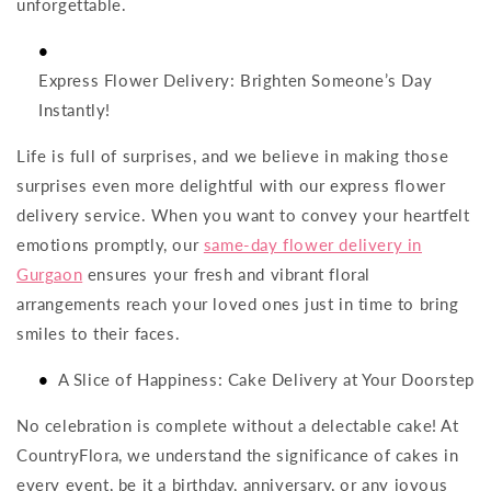
unforgettable.
Express Flower Delivery: Brighten Someone’s Day
Instantly!
Life is full of surprises, and we believe in making those
surprises even more delightful with our express flower
delivery service. When you want to convey your heartfelt
emotions promptly, our
same-day flower delivery in
Gurgaon
ensures your fresh and vibrant floral
arrangements reach your loved ones just in time to bring
smiles to their faces.
A Slice of Happiness: Cake Delivery at Your Doorstep
No celebration is complete without a delectable cake! At
CountryFlora, we understand the significance of cakes in
every event, be it a birthday, anniversary, or any joyous