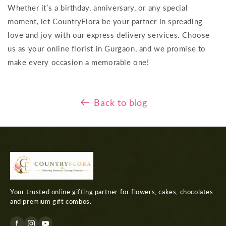
Whether it’s a birthday, anniversary, or any special
moment, let CountryFlora be your partner in spreading
love and joy with our express delivery services. Choose
us as your online florist in Gurgaon, and we promise to
make every occasion a memorable one!
Back to blog
Your trusted online gifting partner for flowers, cakes, chocolates
and premium gift combos.