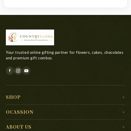
Your trusted online gifting partner for flowers, cakes, chocolates
and premium gift combos.
SHOP
For Her
OCASSION
For Him
Christmas
ABOUT US
For Kids