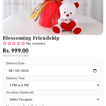
Blossoming Friendship
No reviews
Rs. 999.00
Inclusive of all taxes
Delivery Date
Delivery Time
Occasion (Optional)