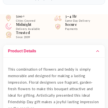
500+
3–4 Hr
Cities Covered
Same-Day Delivery
Midnight
Secure
Delivery Available
Payments
Trusted
Since 2009
Product Details
This combination of flowers and teddy is simply
memorable and designed for making a lasting
impression. Floral designers use fragrant, garden-
fresh flowers to make this bouquet attractive and
ideal for gifting. Artistically presented this ideal
Friendship Day gift makes a joyful lasting impression