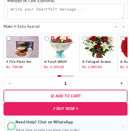
Message on Card (Optional)
Make It Extra Special
‹
›
3 Tire Plate Set
A Fresh Whiff
A Foliaged Aroma
A Hat 
Rs. 700.00
Rs. 2,199.00
Rs. 2,899.00
Rs. 4,
-
+
🛒 ADD TO CART
⚡ BUY NOW ⚡
Need Help? Chat on WhatsApp
›
We're here to help you place your order!