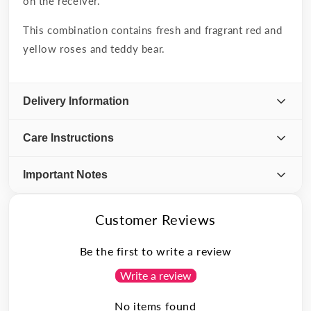
on the receiver.
This combination contains fresh and fragrant red and
yellow roses and teddy bear.
Delivery Information
Care Instructions
Important Notes
Customer Reviews
Be the first to write a review
Write a review
No items found