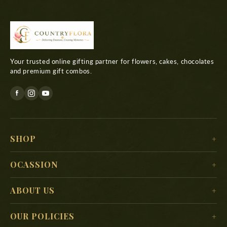
Your trusted online gifting partner for flowers, cakes, chocolates
and premium gift combos.
SHOP
For Her
OCASSION
For Him
Christmas
ABOUT US
For Kids
New Year
Delivery Location
For Mother
OUR POLICIES
Valentine’s Day