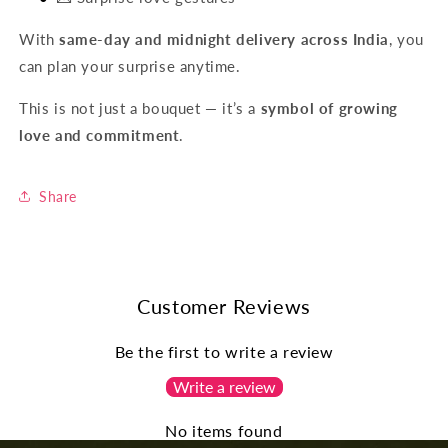
With
same-day and midnight delivery across India
, you
can plan your surprise anytime.
This is not just a bouquet — it’s a
symbol of growing
love and commitment
.
Share
Customer Reviews
Be the first to write a review
Write a review
No items found