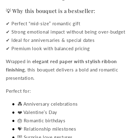
💡 Why this bouquet is a bestseller:
✔ Perfect “mid-size” romantic gift
✔ Strong emotional impact without being over-budget
✔ Ideal for anniversaries & special dates
✔ Premium look with balanced pricing
Wrapped in
elegant red paper with stylish ribbon
finishing
, this bouquet delivers a bold and romantic
presentation.
Perfect for:
💑 Anniversary celebrations
❤️ Valentine’s Day
🎂 Romantic birthdays
💝 Relationship milestones
💌 Surprise love gestures