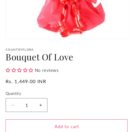
Open
media
1
COUNTRYFLORA
Bouquet Of Love
in
modal
No reviews
Regular
Rs. 1,449.00 INR
price
Quantity
Quantity
Decrease
Increase
quantity
quantity
for
for
Bouquet
Bouquet
Add to cart