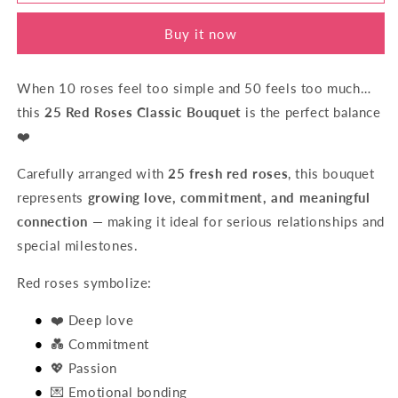
Of
Of
Love
Love
Buy it now
When 10 roses feel too simple and 50 feels too much…
this
25 Red Roses Classic Bouquet
is the perfect balance
❤️
Carefully arranged with
25 fresh red roses
, this bouquet
represents
growing love, commitment, and meaningful
connection
— making it ideal for serious relationships and
special milestones.
Red roses symbolize:
❤️ Deep love
💑 Commitment
💖 Passion
💌 Emotional bonding