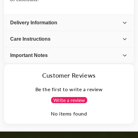
Delivery Information
Care Instructions
Important Notes
Customer Reviews
Be the first to write a review
Write a review
No items found