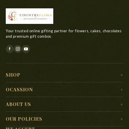
Your trusted online gifting partner for flowers, cakes, chocolates
and premium gift combos.
SHOP
For Her
OCASSION
For Him
Christmas
ABOUT US
For Kids
New Year
Delivery Location
For Mother
OUR POLICIES
Valentine’s Day
Search
For Father