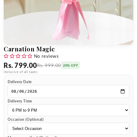
Carnation Magic
No reviews
Rs. 799.00
Rs. 999.00
20% OFF
Inclusive of all taxes
Delivery Date
Delivery Time
Occasion (Optional)