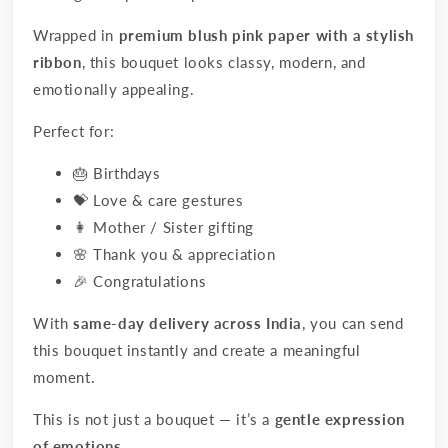
Wrapped in
premium blush pink paper with a stylish
ribbon
, this bouquet looks classy, modern, and
emotionally appealing.
Perfect for:
🎂 Birthdays
💝 Love & care gestures
👩 Mother / Sister gifting
🌸 Thank you & appreciation
🎉 Congratulations
With
same-day delivery across India
, you can send
this bouquet instantly and create a meaningful
moment.
This is not just a bouquet — it’s a
gentle expression
of emotions
.