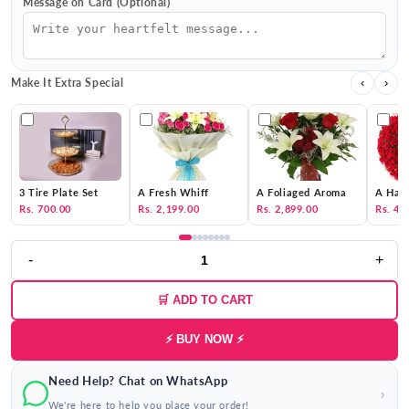
Message on Card (Optional)
Make It Extra Special
‹
›
3 Tire Plate Set
A Fresh Whiff
A Foliaged Aroma
A Hat 
Rs. 700.00
Rs. 2,199.00
Rs. 2,899.00
Rs. 4,
-
+
🛒 ADD TO CART
⚡ BUY NOW ⚡
Need Help? Chat on WhatsApp
›
We're here to help you place your order!