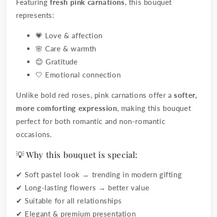
Featuring
fresh pink carnations
, this bouquet
represents:
💗 Love & affection
🌸 Care & warmth
😊 Gratitude
🤍 Emotional connection
Unlike bold red roses, pink carnations offer a
softer,
more comforting expression
, making this bouquet
perfect for both romantic and non-romantic
occasions.
💡 Why this bouquet is special:
✔ Soft pastel look → trending in modern gifting
✔ Long-lasting flowers → better value
✔ Suitable for all relationships
✔ Elegant & premium presentation