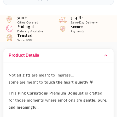
500+
3–4 Hr
Cities Covered
Same-Day Delivery
Midnight
Secure
Delivery Available
Payments
Trusted
Since 2009
Product Details
Not all gifts are meant to impress…
some are meant to
touch the heart quietly
💗
This
Pink Carnations Premium Bouquet
is crafted
for those moments where emotions are
gentle, pure,
and meaningful
.