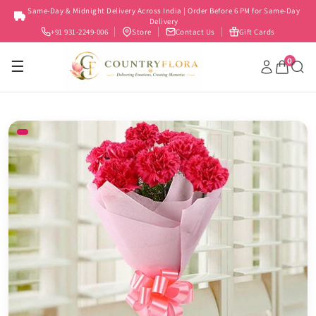
Skip to
Same-Day & Midnight Delivery Across India | Order Before 6 PM for Same-Day
content
Delivery
+91 931-2249-006
Store
Contact Us
Gift Cards
0
☰