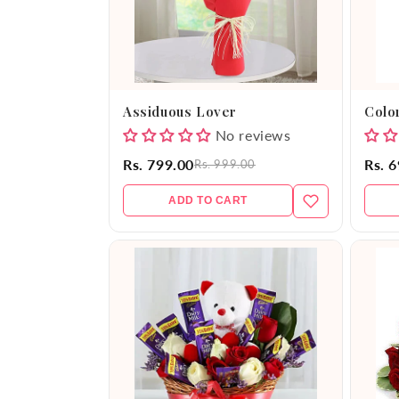
Assiduous Lover
Color
No reviews
Rs. 799.00
Rs. 
Rs. 999.00
ADD TO CART