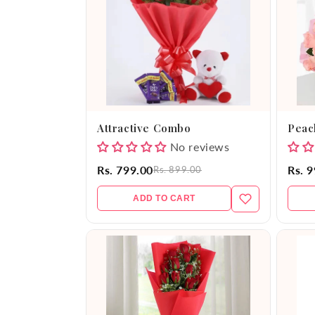
e
c
t
i
Attractive Combo
Peac
o
No reviews
Rs. 799.00
Rs. 
Rs. 899.00
n
ADD TO CART
: