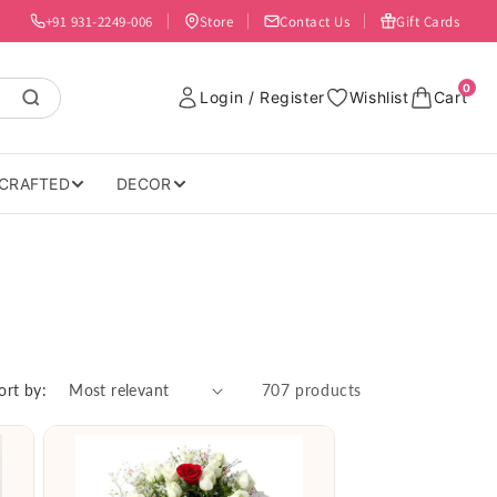
+91 931-2249-006
Store
Contact Us
Gift Cards
0
Login / Register
Wishlist
Cart
CRAFTED
DECOR
ort by:
707 products