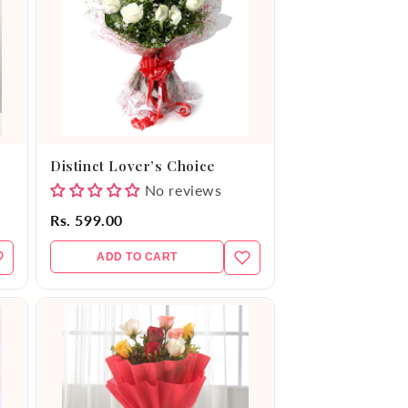
Distinct Lover’s Choice
No reviews
Rs. 599.00
ADD TO CART