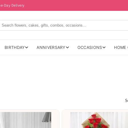
me-Day Delivery
BIRTHDAY
ANNIVERSARY
OCCASIONS
HOME 
S