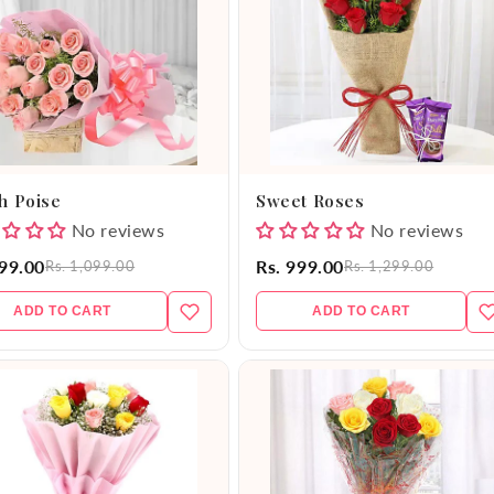
h Poise
Sweet Roses
No reviews
No reviews
999.00
Rs. 999.00
Rs. 1,099.00
Rs. 1,299.00
ADD TO CART
ADD TO CART