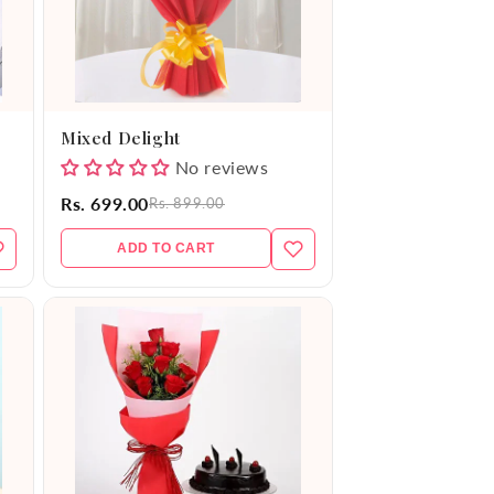
Mixed Delight
No reviews
Rs. 699.00
Rs. 899.00
ADD TO CART