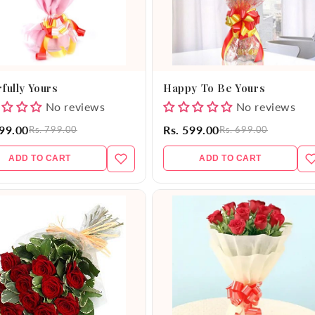
fully Yours
Happy To Be Yours
No reviews
No reviews
699.00
Rs. 599.00
Rs. 799.00
Rs. 699.00
ADD TO CART
ADD TO CART