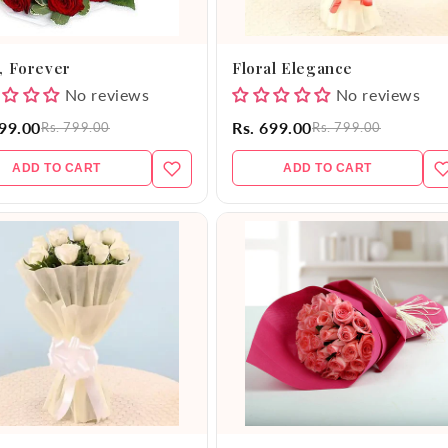
, Forever
Floral Elegance
No reviews
No reviews
599.00
Rs. 699.00
Rs. 799.00
Rs. 799.00
ADD TO CART
ADD TO CART