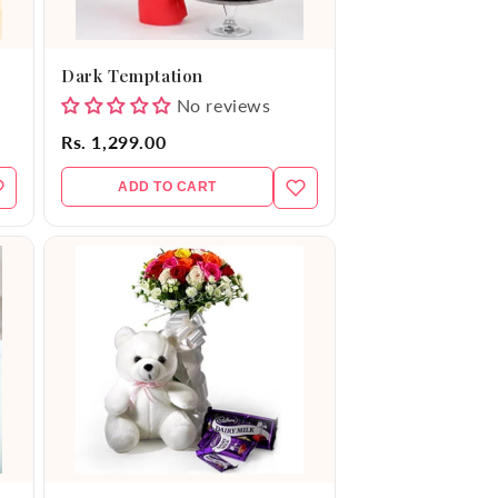
Dark Temptation
No reviews
Rs. 1,299.00
ADD TO CART