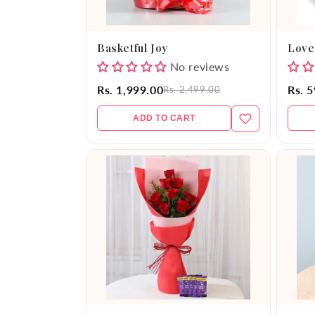
Basketful Joy
Love
No reviews
Rs. 1,999.00
Rs. 
Rs. 2,499.00
ADD TO CART