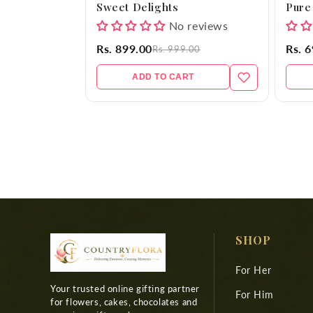
Sweet Delights
Pure
No reviews
Rs. 899.00
Rs. 
Rs. 999.00
ADD TO CART
SHOP
For Her
Your trusted online gifting partner
For Him
for flowers, cakes, chocolates and