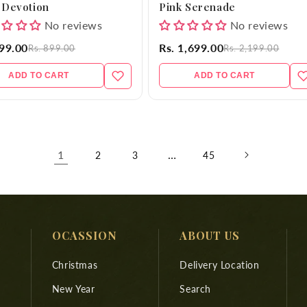
 Devotion
Pink Serenade
No reviews
No reviews
699.00
Rs. 1,699.00
Rs. 899.00
Rs. 2,199.00
ADD TO CART
ADD TO CART
1
…
2
3
45
OCASSION
ABOUT US
Christmas
Delivery Location
New Year
Search