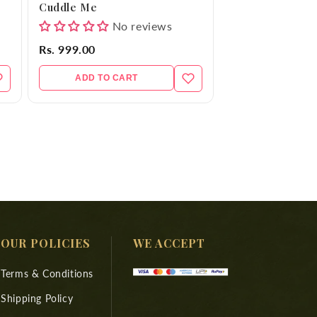
Cuddle Me
No reviews
Rs. 999.00
ADD TO CART
OUR POLICIES
WE ACCEPT
Terms & Conditions
Shipping Policy