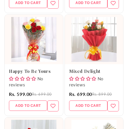
ADD TO CART
ADD TO CART
Happy To Be Yours
Mixed Delight
No
No
reviews
reviews
Rs. 599.00
Rs. 699.00
Rs. 699.00
Rs. 899.00
ADD TO CART
ADD TO CART