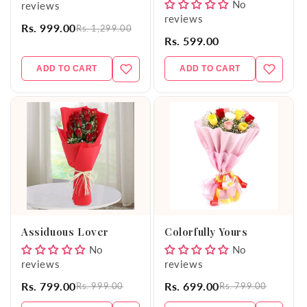
No
reviews
reviews
Rs. 999.00
Rs. 1,299.00
Rs. 599.00
ADD TO CART
ADD TO CART
Assiduous Lover
Colorfully Yours
No
No
reviews
reviews
Rs. 799.00
Rs. 699.00
Rs. 999.00
Rs. 799.00