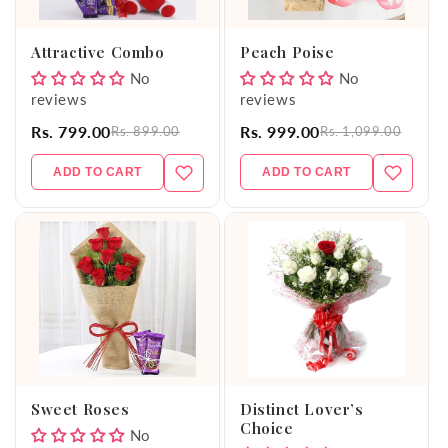
o
Attractive Combo
Peach Poise
n
No
No
reviews
reviews
:
Rs. 799.00
Rs. 999.00
Rs. 899.00
Rs. 1,099.00
ADD TO CART
ADD TO CART
Sweet Roses
Distinct Lover’s
Choice
No