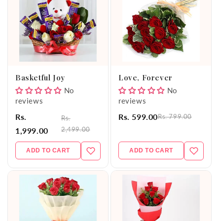
Basketful Joy
Love, Forever
No
No
reviews
reviews
Rs.
Rs. 599.00
Rs. 799.00
Rs.
2,499.00
1,999.00
ADD TO CART
ADD TO CART