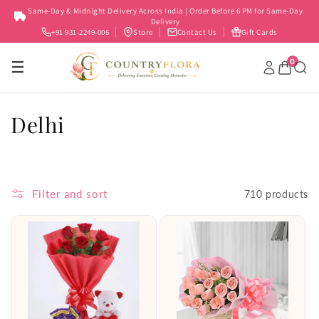
Skip to
Same-Day & Midnight Delivery Across India | Order Before 6 PM for Same-Day
content
Delivery
+91 931-2249-006
Store
Contact Us
Gift Cards
0
☰
C
Delhi
o
l
Filter and sort
710 products
l
e
c
t
i