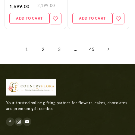
2,199.00
1,699.00
ADD TO CART
ADD TO CART
1
…
2
3
45
Your trusted online gifting partner for flowers, cakes, chocolates
and premium gift combos.