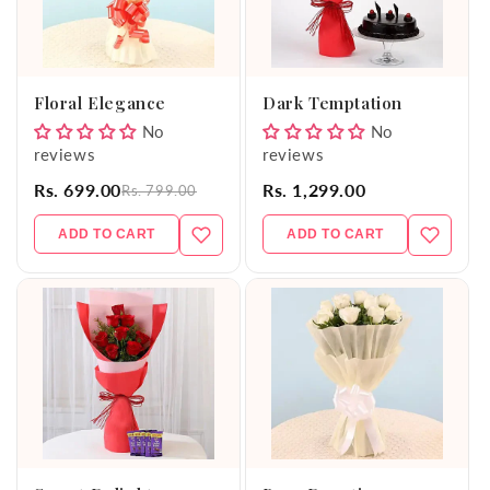
Floral Elegance
Dark Temptation
No
No
reviews
reviews
Rs. 699.00
Rs. 1,299.00
Rs. 799.00
ADD TO CART
ADD TO CART