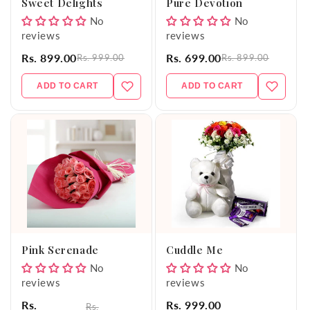
Sweet Delights
Pure Devotion
No
No
reviews
reviews
Rs. 899.00
Rs. 699.00
Rs. 999.00
Rs. 899.00
ADD TO CART
ADD TO CART
Pink Serenade
Cuddle Me
No
No
reviews
reviews
Rs.
Rs. 999.00
Rs.