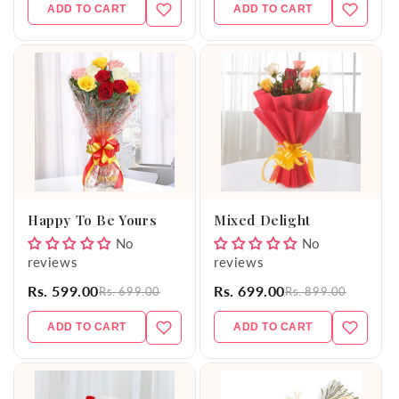
ADD TO CART
ADD TO CART
Happy To Be Yours
Mixed Delight
No
No
reviews
reviews
Rs. 599.00
Rs. 699.00
Rs. 699.00
Rs. 899.00
ADD TO CART
ADD TO CART