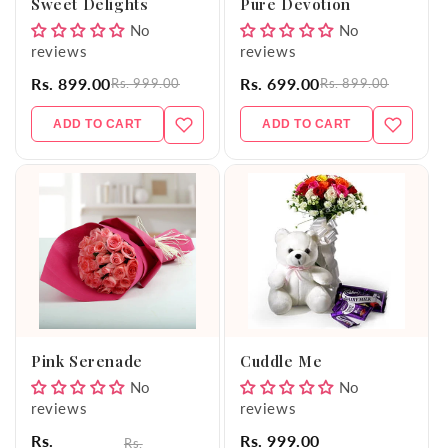
Sweet Delights
Pure Devotion
No
No
reviews
reviews
Rs. 899.00
Rs. 699.00
Rs. 999.00
Rs. 899.00
ADD TO CART
ADD TO CART
Pink Serenade
Cuddle Me
No
No
reviews
reviews
Rs.
Rs. 999.00
Rs.