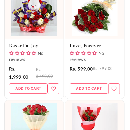
Basketful Joy
Love, Forever
No
No
reviews
reviews
Rs.
Rs. 599.00
Rs. 799.00
Rs.
2,499.00
1,999.00
ADD TO CART
ADD TO CART