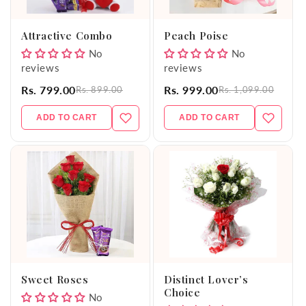
o
Attractive Combo
Peach Poise
n
No
No
reviews
reviews
:
Rs. 799.00
Rs. 999.00
Rs. 899.00
Rs. 1,099.00
ADD TO CART
ADD TO CART
Sweet Roses
Distinct Lover’s
Choice
No