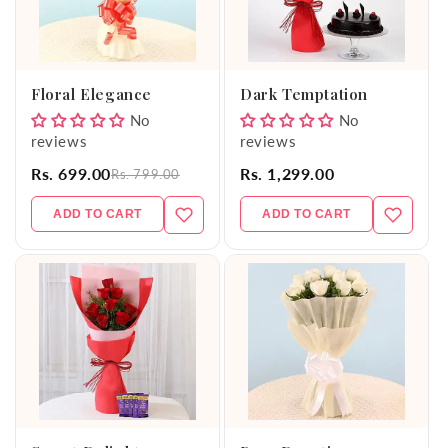
Floral Elegance
Dark Temptation
No
No
reviews
reviews
Rs. 699.00
Rs. 1,299.00
Rs. 799.00
ADD TO CART
ADD TO CART