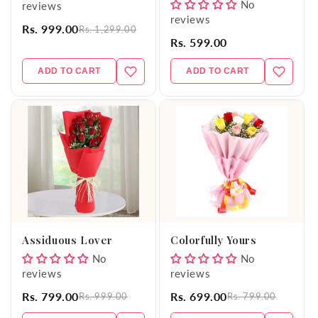
No
reviews
reviews
Rs. 999.00
Rs. 1,299.00
Rs. 599.00
ADD TO CART
ADD TO CART
Assiduous Lover
Colorfully Yours
No
No
reviews
reviews
Rs. 799.00
Rs. 699.00
Rs. 999.00
Rs. 799.00