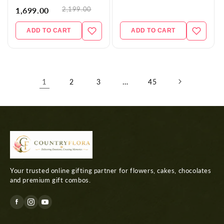
2,199.00
1,699.00
ADD TO CART
ADD TO CART
1
…
2
3
45
Your trusted online gifting partner for flowers, cakes, chocolates
and premium gift combos.