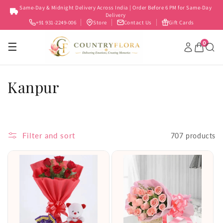
Skip to
Same-Day & Midnight Delivery Across India | Order Before 6 PM for Same-Day
content
Delivery
+91 931-2249-006
Store
Contact Us
Gift Cards
0
☰
C
Kanpur
o
l
Filter and sort
707 products
l
e
c
t
i