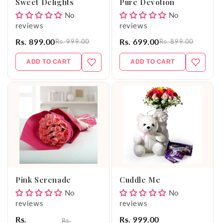
Sweet Delights
Pure Devotion
No
No
reviews
reviews
Rs. 899.00
Rs. 699.00
Rs. 999.00
Rs. 899.00
ADD TO CART
ADD TO CART
Pink Serenade
Cuddle Me
No
No
reviews
reviews
Rs.
Rs. 999.00
Rs.