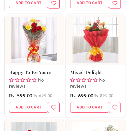
ADD TO CART
ADD TO CART
Happy To Be Yours
Mixed Delight
No
No
reviews
reviews
Rs. 599.00
Rs. 699.00
Rs. 699.00
Rs. 899.00
ADD TO CART
ADD TO CART