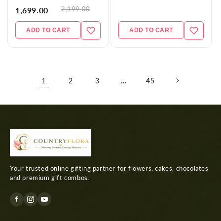
2,199.00
1,699.00
ADD TO CART
ADD TO CART
1
…
2
3
45
Your trusted online gifting partner for flowers, cakes, chocolates
and premium gift combos.