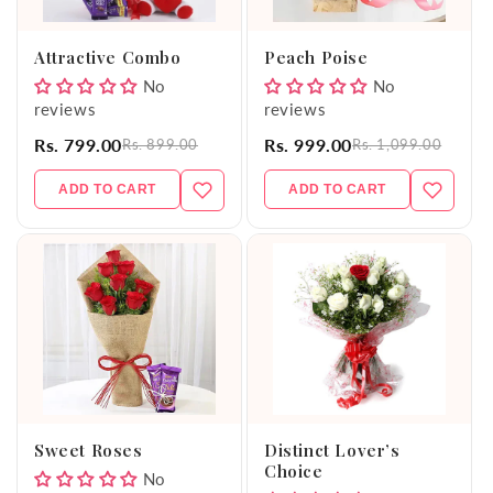
o
Attractive Combo
Peach Poise
n
No
No
reviews
reviews
:
Rs. 799.00
Rs. 999.00
Rs. 899.00
Rs. 1,099.00
ADD TO CART
ADD TO CART
Sweet Roses
Distinct Lover’s
Choice
No