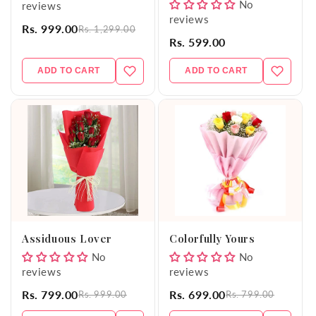
No
reviews
reviews
Rs. 999.00
Rs. 1,299.00
Rs. 599.00
ADD TO CART
ADD TO CART
Assiduous Lover
Colorfully Yours
No
No
reviews
reviews
Rs. 799.00
Rs. 699.00
Rs. 999.00
Rs. 799.00