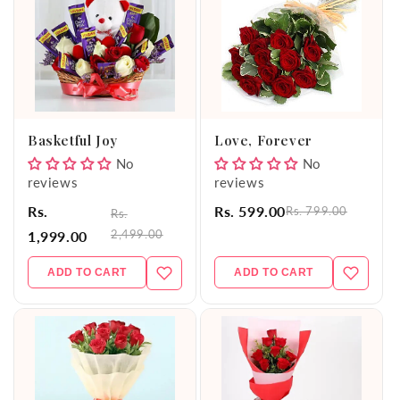
Basketful Joy
Love, Forever
No
No
reviews
reviews
Rs.
Rs. 599.00
Rs. 799.00
Rs.
2,499.00
1,999.00
ADD TO CART
ADD TO CART