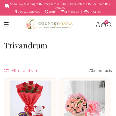
Skip to
Same-Day & Midnight Delivery Across India | Order Before 6 PM for Same-Day
content
Delivery
+91 931-2249-006
Store
Contact Us
Gift Cards
0
☰
C
Trivandrum
o
l
Filter and sort
705 products
l
e
c
t
i