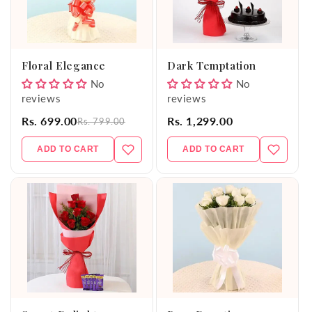
Floral Elegance
Dark Temptation
No
No
reviews
reviews
Rs. 699.00
Rs. 1,299.00
Rs. 799.00
ADD TO CART
ADD TO CART