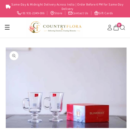
Skip to
Same-Day & Midnight Delivery Across India | Order Before 6 PM for Same-Day
content
Delivery
+91 931-2249-006
Store
Contact Us
Gift Cards
0
☰
Skip to
product
information
Open