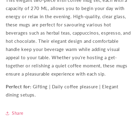
capacity of 270 ML, allows you to begin your day with
energy or relax in the evening.
High-quality, clear glass,
these mugs are perfect for savouring various hot
beverages such as herbal teas, cappuccinos, espresso, and
hot chocolate. Their elegant design and comfortable
handle keep your beverage warm while adding visual
appeal to your table. Whether you're hosting a get-
together or relishing a quiet coffee moment, these mugs
ensure a pleasurable experience with each sip.
Perfect for:
Gifting | Daily coffee pleasure | Elegant
dining setups.
Share