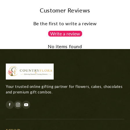
Customer Reviews
Be the first to write a review
Write a review
No items found
Your trusted online gifting partner for flowers, cakes, chocolates
and premium gift combos.