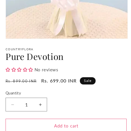
Open
media
1
COUNTRYFLORA
Pure Devotion
in
modal
No reviews
Regular
Sale
Rs. 699.00 INR
Sale
Rs. 899.00 INR
price
price
Quantity
Quantity
Decrease
Increase
quantity
quantity
for
for
Pure
Pure
Add to cart