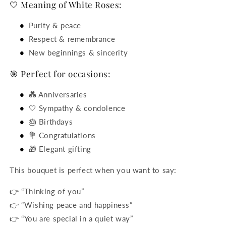
🤍 Meaning of White Roses:
Purity & peace
Respect & remembrance
New beginnings & sincerity
🎯 Perfect for occasions:
💑 Anniversaries
🤍 Sympathy & condolence
🎂 Birthdays
💐 Congratulations
🎁 Elegant gifting
This bouquet is perfect when you want to say:
👉 “Thinking of you”
👉 “Wishing peace and happiness”
👉 “You are special in a quiet way”