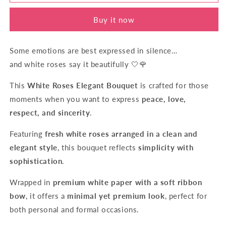
Devotion
Devotion
Buy it now
Some emotions are best expressed in silence…
and white roses say it beautifully 🤍🌹
This
White Roses Elegant Bouquet
is crafted for those
moments when you want to express
peace, love,
respect, and sincerity
.
Featuring
fresh white roses arranged in a clean and
elegant style
, this bouquet reflects
simplicity with
sophistication
.
Wrapped in
premium white paper with a soft ribbon
bow
, it offers a
minimal yet premium look
, perfect for
both personal and formal occasions.