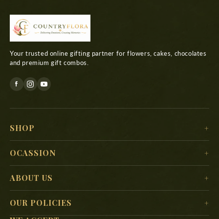
Your trusted online gifting partner for flowers, cakes, chocolates
and premium gift combos.
SHOP
For Her
OCASSION
For Him
Christmas
ABOUT US
For Kids
New Year
Delivery Location
For Mother
OUR POLICIES
Valentine’s Day
Search
For Father