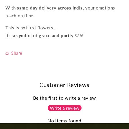
With
same-day delivery across India
, your emotions
reach on time.
This is not just flowers…
it’s a
symbol of grace and purity
🤍🌸
Share
Customer Reviews
Be the first to write a review
Write a review
No items found