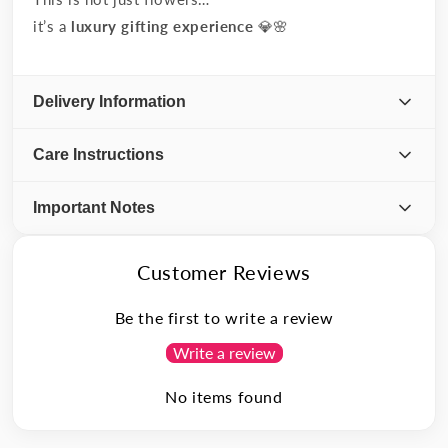
it’s a
luxury gifting experience
💎🌸
Delivery Information
Care Instructions
Important Notes
Customer Reviews
Be the first to write a review
Write a review
No items found