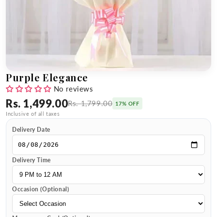
Purple Elegance
No reviews
Rs. 1,499.00
Rs. 1,799.00
17% OFF
Inclusive of all taxes
Delivery Date
Delivery Time
Occasion (Optional)