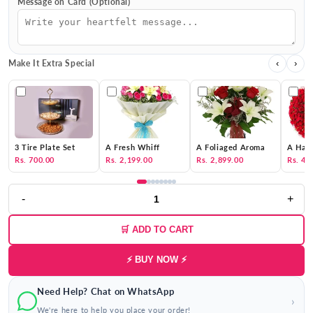
Message on Card (Optional)
Make It Extra Special
‹
›
3 Tire Plate Set
A Fresh Whiff
A Foliaged Aroma
A Hat 
Rs. 700.00
Rs. 2,199.00
Rs. 2,899.00
Rs. 4,
-
+
🛒 ADD TO CART
⚡ BUY NOW ⚡
Need Help? Chat on WhatsApp
›
We're here to help you place your order!