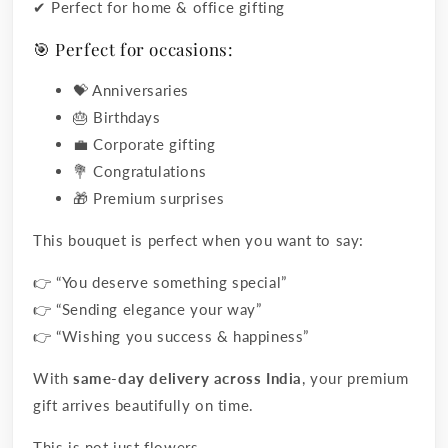
✔ Perfect for home & office gifting
🎯 Perfect for occasions:
💝 Anniversaries
🎂 Birthdays
💼 Corporate gifting
💐 Congratulations
🎁 Premium surprises
This bouquet is perfect when you want to say:
👉 “You deserve something special”
👉 “Sending elegance your way”
👉 “Wishing you success & happiness”
With
same-day delivery across India
, your premium
gift arrives beautifully on time.
This is not just flowers…