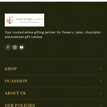
Your trusted online gifting partner for flowers, cakes, chocolates
and premium gift combos.
SHOP
For Her
OCASSION
For Him
Christmas
ABOUT US
For Kids
New Year
Delivery Location
For Mother
OUR POLICIES
Valentine’s Day