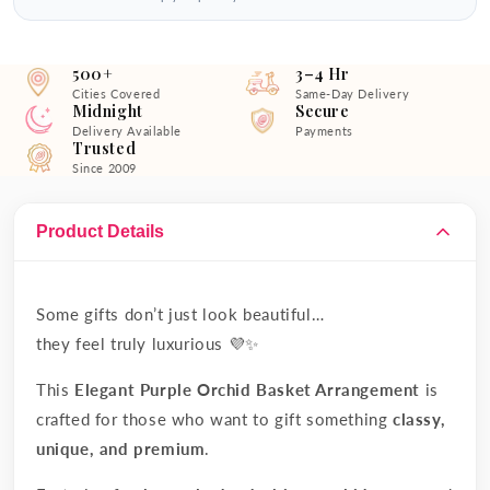
500+
3–4 Hr
Cities Covered
Same-Day Delivery
Midnight
Secure
Delivery Available
Payments
Trusted
Since 2009
Product Details
Some gifts don’t just look beautiful…
they feel truly luxurious 💜✨
This
Elegant Purple Orchid Basket Arrangement
is
crafted for those who want to gift something
classy,
unique, and premium
.