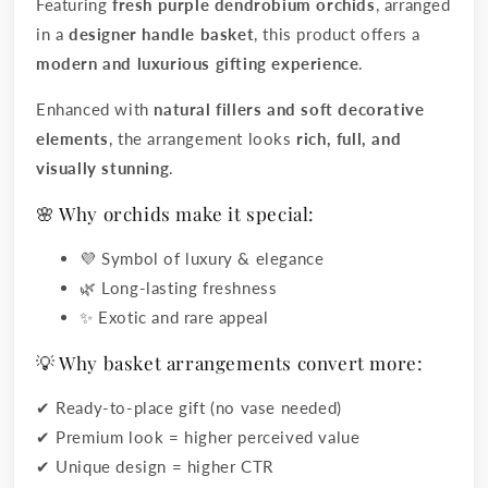
Featuring
fresh purple dendrobium orchids
, arranged
in a
designer handle basket
, this product offers a
modern and luxurious gifting experience
.
Enhanced with
natural fillers and soft decorative
elements
, the arrangement looks
rich, full, and
visually stunning
.
🌸 Why orchids make it special:
💜 Symbol of luxury & elegance
🌿 Long-lasting freshness
✨ Exotic and rare appeal
💡 Why basket arrangements convert more:
✔ Ready-to-place gift (no vase needed)
✔ Premium look = higher perceived value
✔ Unique design = higher CTR