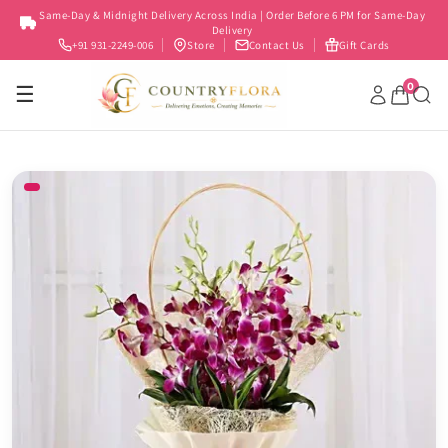
Skip to
Same-Day & Midnight Delivery Across India | Order Before 6 PM for Same-Day
content
Delivery
+91 931-2249-006
Store
Contact Us
Gift Cards
0
☰