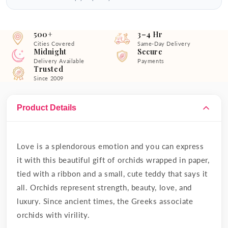
500+
3–4 Hr
Cities Covered
Same-Day Delivery
Midnight
Secure
Delivery Available
Payments
Trusted
Since 2009
Product Details
Love is a splendorous emotion and you can express
it with this beautiful gift of orchids wrapped in paper,
tied with a ribbon and a small, cute teddy that says it
all. Orchids represent strength, beauty, love, and
luxury. Since ancient times, the Greeks associate
orchids with virility.