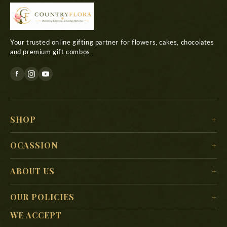
Your trusted online gifting partner for flowers, cakes, chocolates
and premium gift combos.
SHOP
For Her
OCASSION
For Him
Christmas
ABOUT US
For Kids
New Year
Delivery Location
For Mother
OUR POLICIES
Valentine’s Day
Search
For Father
WE ACCEPT
Terms & Conditions
Mother’s Day
About Us