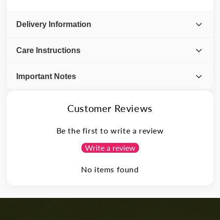
Delivery Information
Care Instructions
Important Notes
Customer Reviews
Be the first to write a review
Write a review
No items found