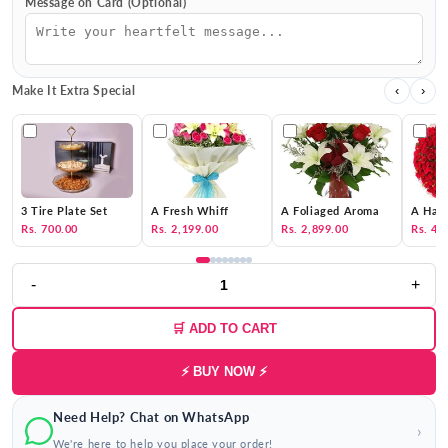
Message on Card (Optional)
Make It Extra Special
‹
›
3 Tire Plate Set
A Fresh Whiff
A Foliaged Aroma
A Hat 
Rs. 700.00
Rs. 2,199.00
Rs. 2,899.00
Rs. 4,
-
+
🛒 ADD TO CART
⚡ BUY NOW ⚡
Need Help? Chat on WhatsApp
›
We're here to help you place your order!