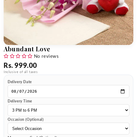
Abundant Love
No reviews
Rs. 999.00
Inclusive of all taxes
Delivery Date
Delivery Time
Occasion (Optional)