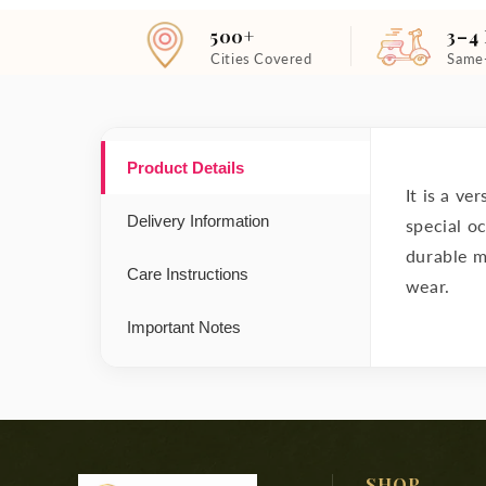
500+
3–4
Cities Covered
Same
Product Details
It is a ve
Delivery Information
special o
durable ma
Care Instructions
wear.
Important Notes
SHOP