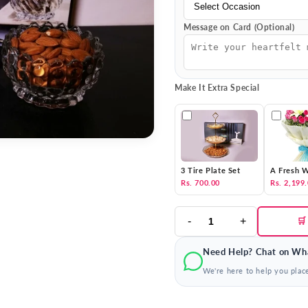
Message on Card (Optional)
Make It Extra Special
3 Tire Plate Set
A Fresh W
Rs. 700.00
Rs. 2,199
-
+
🛒
Need Help? Chat on Wh
We're here to help you plac