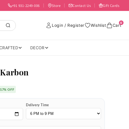
+91 931-2249-006
Store
Contact Us
Gift Cards
0
Login / Register
Wishlist
Cart
CRAFTED
DECOR
 Karbon
17% OFF
Delivery Time