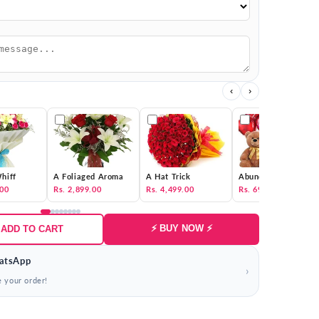
‹
›
hiff
A Foliaged Aroma
A Hat Trick
Abundance of Love
.00
Rs. 2,899.00
Rs. 4,499.00
Rs. 69,000.00
⚡ BUY NOW ⚡
 ADD TO CART
atsApp
›
e your order!