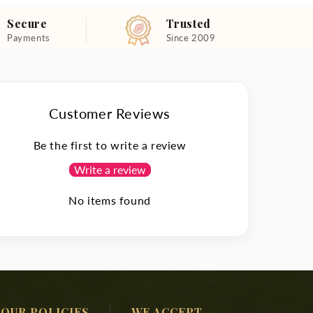
Secure
Trusted
Payments
Since 2009
Customer Reviews
Be the first to write a review
Write a review
No items found
OUR POLICIES
WE ACCEPT