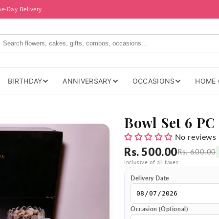
me-Day Delivery
BIRTHDAY
ANNIVERSARY
OCCASIONS
HOME 
Bowl Set 6 PC
No reviews
Rs. 500.00
Rs. 600.00
Inclusive of all taxes
Delivery Date
Occasion (Optional)