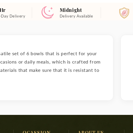
 Hr
Midnight
-Day Delivery
Delivery Available
rsatile set of 6 bowls that is perfect for your
ccasions or daily meals, which is crafted from
terials that make sure that it is resistant to
OCASSION
ABOUT US