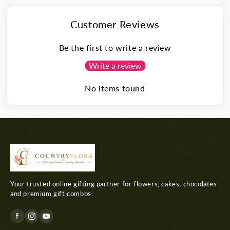
Customer Reviews
Be the first to write a review
Write a review
No items found
Your trusted online gifting partner for flowers, cakes, chocolates
and premium gift combos.