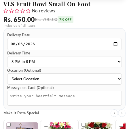
VLS Fruit Bowl Small On Foot
No reviews
Rs. 650.00
Rs. 700.00
7% OFF
Inclusive of all taxes
Delivery Date
Delivery Time
Occasion (Optional)
Message on Card (Optional)
Make It Extra Special
‹
›