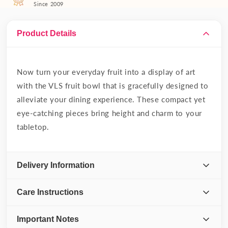
Since 2009
Product Details
Now turn your everyday fruit into a display of art
with the VLS fruit bowl that is gracefully designed to
alleviate your dining experience. These compact yet
eye-catching pieces bring height and charm to your
tabletop.
Delivery Information
Care Instructions
Important Notes