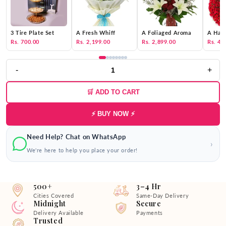
3 Tire Plate Set
A Fresh Whiff
A Foliaged Aroma
A Hat 
Rs. 700.00
Rs. 2,199.00
Rs. 2,899.00
Rs. 4,
-
+
🛒 ADD TO CART
⚡ BUY NOW ⚡
Need Help? Chat on WhatsApp
›
We're here to help you place your order!
500+
3–4 Hr
Cities Covered
Same-Day Delivery
Midnight
Secure
Delivery Available
Payments
Trusted