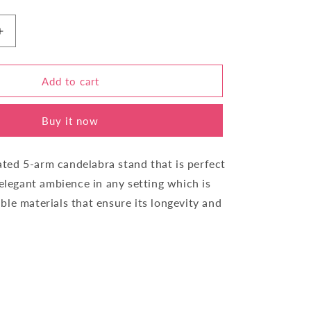
Increase
quantity
for
Candle
Add to cart
Stand
Five
Buy it now
Stick
IY44260-
5
cated 5-arm candelabra stand that is perfect
 elegant ambience in any setting which is
le materials that ensure its longevity and