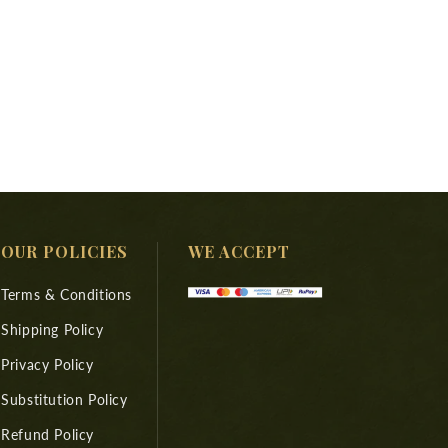
OUR POLICIES
WE ACCEPT
Terms & Conditions
Shipping Policy
Privacy Policy
Substitution Policy
Refund Policy