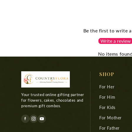
Be the first to write 
Write a review
No items foun
SHOP
For Her
Your trusted online gifting partner
For Him
for flowers, cakes, chocolates and
premium gift combos.
For Kids
For Mother
For Father