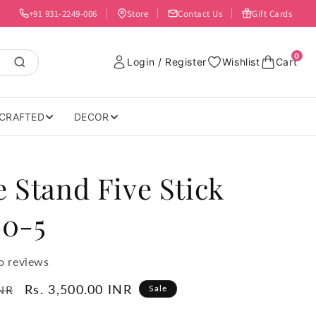
+91 931-2249-006
Store
Contact Us
Gift Cards
0
Login / Register
Wishlist
Cart
CRAFTED
DECOR
 Stand Five Stick
60-5
o reviews
Sale
Rs. 3,500.00 INR
INR
Sale
price