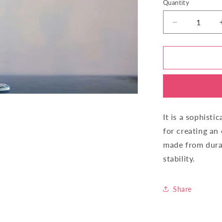
Quantity
Quantity
Decrease
quantity
for
Candle
Stand
Five
Stick
IY44260-
5
It is a sophisti
for creating an
made from durab
stability.
Share