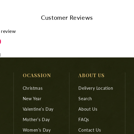
Customer Reviews
a review
d
OCASSION
ABOUT US
Christmas
Delivery Location
New Year
Search
Valentine’s Day
About Us
Mother’s Day
FAQs
Women’s Day
Contact Us