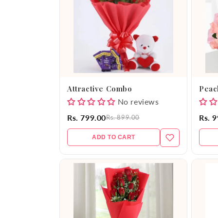
e
c
t
i
Attractive Combo
Peac
o
No reviews
Rs. 799.00
Rs. 
Rs. 899.00
n
ADD TO CART
: