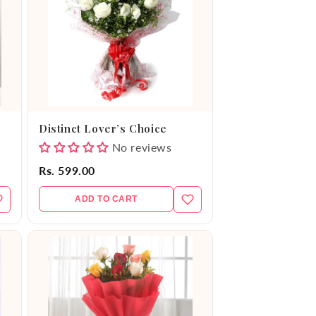
Distinct Lover’s Choice
No reviews
Rs. 599.00
ADD TO CART