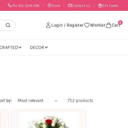
+91 931-2249-006
Store
Contact Us
Gift Cards
0
Login / Register
Wishlist
Cart
CRAFTED
DECOR
ort by:
712 products