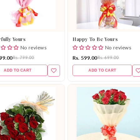
fully Yours
Happy To Be Yours
No reviews
No reviews
699.00
Rs. 599.00
Rs. 799.00
Rs. 699.00
ADD TO CART
ADD TO CART