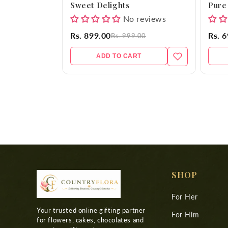
Sweet Delights
Pure
No reviews
Rs. 899.00
Rs. 
Rs. 999.00
ADD TO CART
SHOP
For Her
Your trusted online gifting partner
For Him
for flowers, cakes, chocolates and