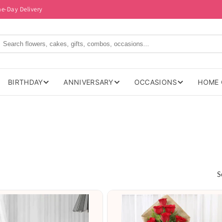
me-Day Delivery
BIRTHDAY
ANNIVERSARY
OCCASIONS
HOME 
S