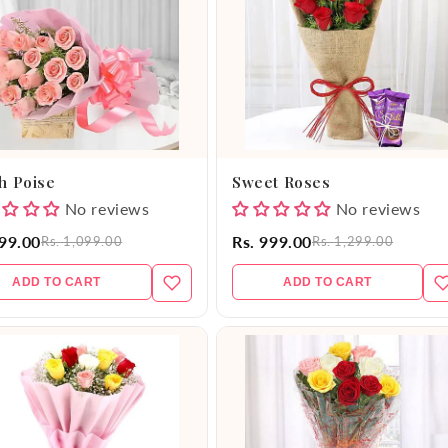
h Poise
Sweet Roses
No reviews
No reviews
999.00
Rs. 999.00
Rs. 1,099.00
Rs. 1,299.00
ADD TO CART
ADD TO CART