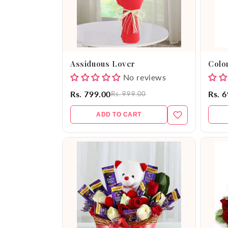
Assiduous Lover
Color
No reviews
Rs. 799.00
Rs. 
Rs. 999.00
ADD TO CART