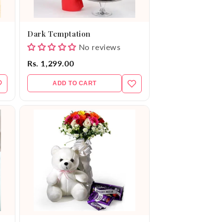
Dark Temptation
No reviews
Rs. 1,299.00
ADD TO CART