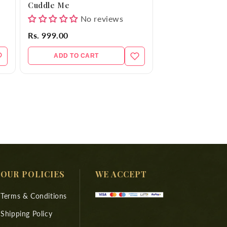
Cuddle Me
No reviews
Rs. 999.00
ADD TO CART
OUR POLICIES
WE ACCEPT
Terms & Conditions
Shipping Policy