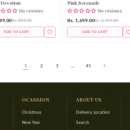
 Devotion
Pink Serenade
No reviews
No reviews
699.00
Rs. 1,699.00
Rs. 899.00
Rs. 2,199.00
ADD TO CART
ADD TO CART
1
…
2
3
45
OCASSION
ABOUT US
Christmas
Delivery Location
New Year
Search