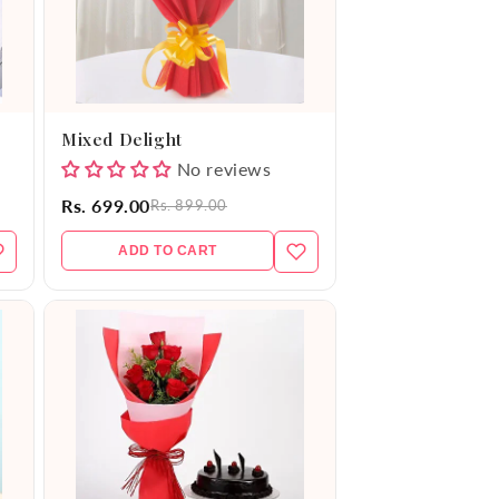
Mixed Delight
No reviews
Rs. 699.00
Rs. 899.00
ADD TO CART