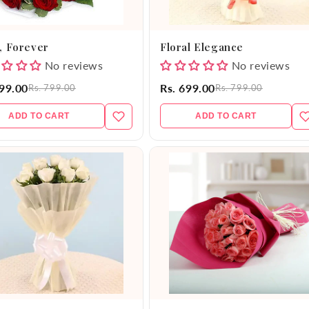
, Forever
Floral Elegance
No reviews
No reviews
599.00
Rs. 699.00
Rs. 799.00
Rs. 799.00
ADD TO CART
ADD TO CART