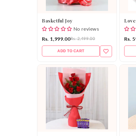
Basketful Joy
Love
No reviews
Rs. 1,999.00
Rs. 
Rs. 2,499.00
ADD TO CART