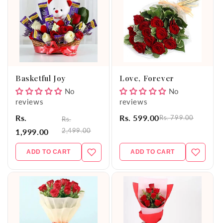
Basketful Joy
Love, Forever
No
No
reviews
reviews
Rs.
Rs. 599.00
Rs. 799.00
Rs.
2,499.00
1,999.00
ADD TO CART
ADD TO CART