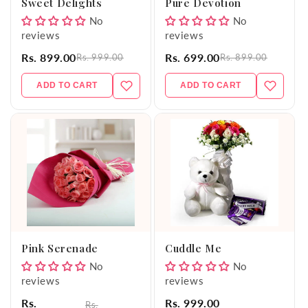
Sweet Delights
Pure Devotion
No
No
reviews
reviews
Rs. 899.00
Rs. 699.00
Rs. 999.00
Rs. 899.00
ADD TO CART
ADD TO CART
Pink Serenade
Cuddle Me
No
No
reviews
reviews
Rs.
Rs. 999.00
Rs.