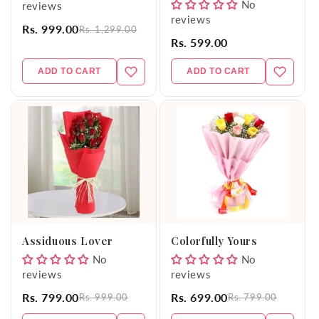
No
reviews
reviews
Rs. 999.00
Rs. 1,299.00
Rs. 599.00
ADD TO CART
ADD TO CART
Assiduous Lover
Colorfully Yours
No
No
reviews
reviews
Rs. 799.00
Rs. 699.00
Rs. 999.00
Rs. 799.00