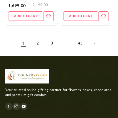
2,199.00
1,699.00
ADD TO CART
ADD TO CART
1
…
2
3
45
Your trusted online gifting partner for flowers, cakes, chocolates
and premium gift combos.