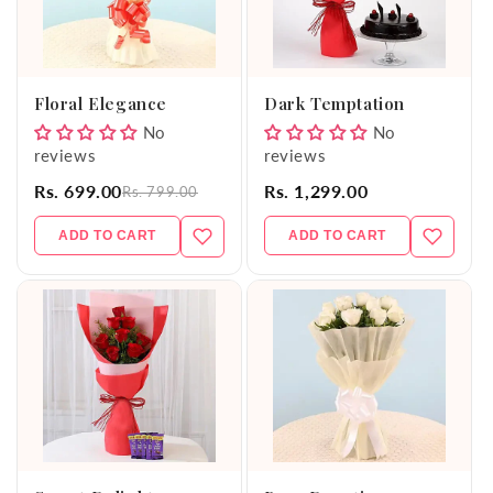
Floral Elegance
Dark Temptation
No
No
reviews
reviews
Rs. 699.00
Rs. 1,299.00
Rs. 799.00
ADD TO CART
ADD TO CART