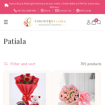
Skip to
Same-Day & Midnight Delivery Across India | Order Before 6 PM for Same-Day
content
Delivery
+91 931-2249-006
Store
Contact Us
Gift Cards
0
☰
C
Patiala
o
l
Filter and sort
705 products
l
e
c
t
i