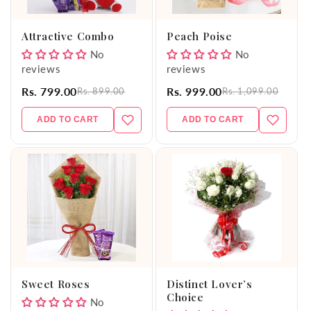
o
Attractive Combo
Peach Poise
n
No
No
reviews
reviews
:
Rs. 799.00
Rs. 999.00
Rs. 899.00
Rs. 1,099.00
ADD TO CART
ADD TO CART
Sweet Roses
Distinct Lover’s
Choice
No