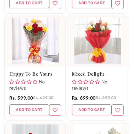
ADD TO CART
ADD TO CART
Happy To Be Yours
Mixed Delight
No
No
reviews
reviews
Rs. 599.00
Rs. 699.00
Rs. 699.00
Rs. 899.00
ADD TO CART
ADD TO CART