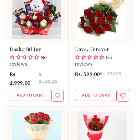
Basketful Joy
Love, Forever
No
No
reviews
reviews
Rs.
Rs. 599.00
Rs. 799.00
Rs.
2,499.00
1,999.00
ADD TO CART
ADD TO CART