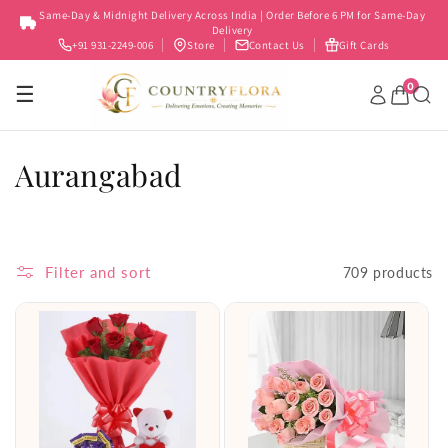
Skip to
Same-Day & Midnight Delivery Across India | Order Before 6 PM for Same-Day
content
Delivery
+91 931-2249-006
Store
Contact Us
Gift Cards
0
☰
C
Aurangabad
o
l
Filter and sort
709 products
l
e
c
t
i