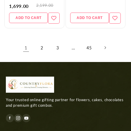
2,199.00
1,699.00
ADD TO CART
ADD TO CART
1
…
2
3
45
Your trusted online gifting partner for flowers, cakes, chocolates
and premium gift combos.