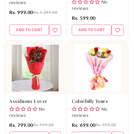
No
reviews
reviews
Rs. 999.00
Rs. 1,299.00
Rs. 599.00
ADD TO CART
ADD TO CART
Assiduous Lover
Colorfully Yours
No
No
reviews
reviews
Rs. 799.00
Rs. 699.00
Rs. 999.00
Rs. 799.00