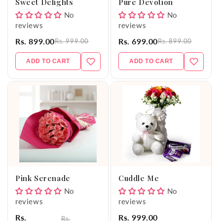
Sweet Delights
Pure Devotion
No
No
reviews
reviews
Rs. 899.00
Rs. 699.00
Rs. 999.00
Rs. 899.00
ADD TO CART
ADD TO CART
Pink Serenade
Cuddle Me
No
No
reviews
reviews
Rs.
Rs. 999.00
Rs.