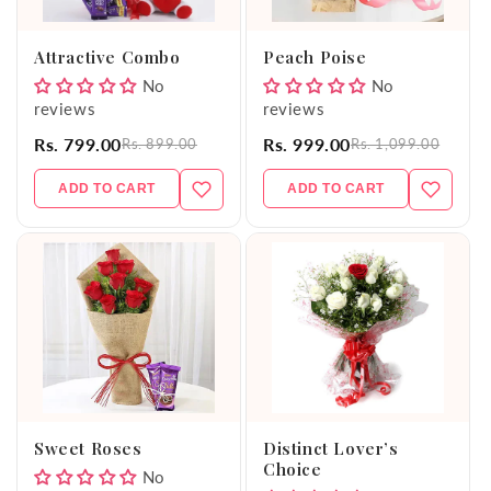
o
Attractive Combo
Peach Poise
n
No
No
reviews
reviews
:
Rs. 799.00
Rs. 999.00
Rs. 899.00
Rs. 1,099.00
ADD TO CART
ADD TO CART
Sweet Roses
Distinct Lover’s
Choice
No