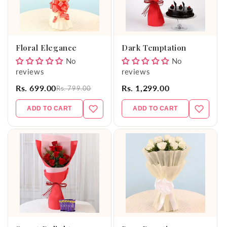
Floral Elegance
Dark Temptation
No
No
reviews
reviews
Rs. 699.00
Rs. 1,299.00
Rs. 799.00
ADD TO CART
ADD TO CART