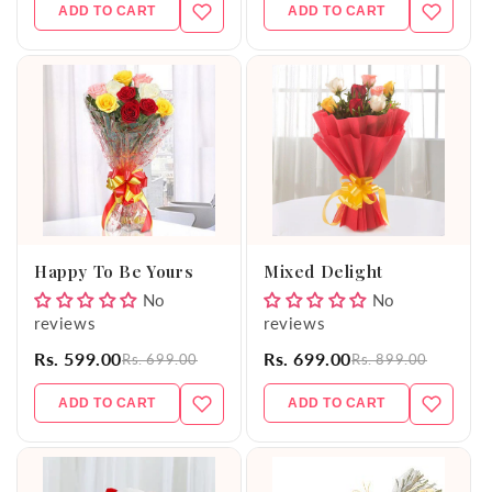
ADD TO CART
ADD TO CART
Happy To Be Yours
Mixed Delight
No
No
reviews
reviews
Rs. 599.00
Rs. 699.00
Rs. 699.00
Rs. 899.00
ADD TO CART
ADD TO CART