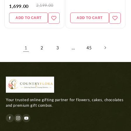
2,199.00
1,699.00
ADD TO CART
ADD TO CART
1
…
2
3
45
Your trusted online gifting partner for flowers, cakes, chocolates
and premium gift combos.