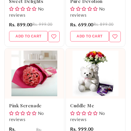
Sweet Delights
Pure Devotion
No
No
reviews
reviews
Rs. 899.00
Rs. 699.00
Rs. 999.00
Rs. 899.00
ADD TO CART
ADD TO CART
Pink Serenade
Cuddle Me
No
No
reviews
reviews
Rs.
Rs. 999.00
Rs.