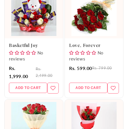
Basketful Joy
Love, Forever
No
No
reviews
reviews
Rs.
Rs. 599.00
Rs. 799.00
Rs.
2,499.00
1,999.00
ADD TO CART
ADD TO CART