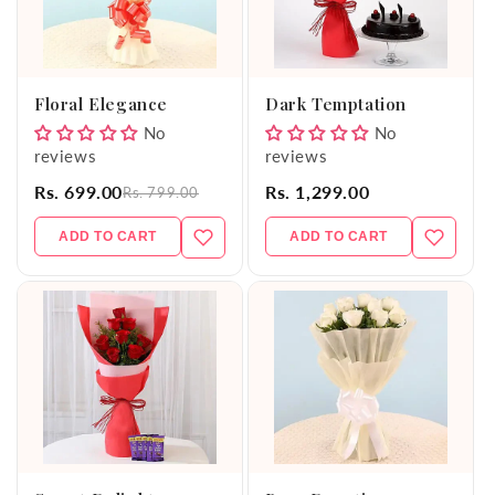
Floral Elegance
Dark Temptation
No
No
reviews
reviews
Rs. 699.00
Rs. 1,299.00
Rs. 799.00
ADD TO CART
ADD TO CART