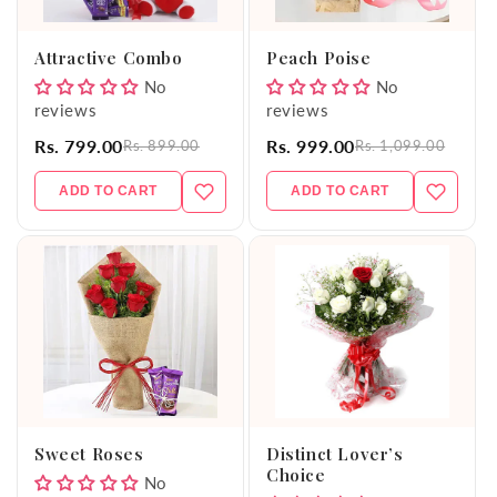
o
Attractive Combo
Peach Poise
n
No
No
reviews
reviews
:
Rs. 799.00
Rs. 999.00
Rs. 899.00
Rs. 1,099.00
ADD TO CART
ADD TO CART
Sweet Roses
Distinct Lover’s
Choice
No