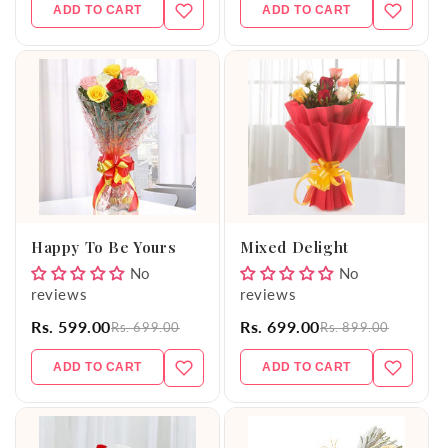
ADD TO CART
ADD TO CART
Happy To Be Yours
Mixed Delight
No
No
reviews
reviews
Rs. 599.00
Rs. 699.00
Rs. 699.00
Rs. 899.00
ADD TO CART
ADD TO CART