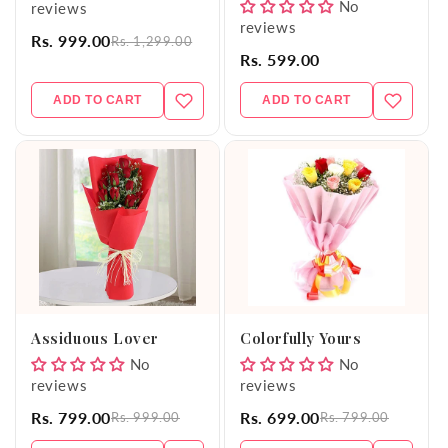
No
reviews
reviews
Rs. 999.00
Rs. 1,299.00
Rs. 599.00
ADD TO CART
ADD TO CART
Assiduous Lover
Colorfully Yours
No
No
reviews
reviews
Rs. 799.00
Rs. 699.00
Rs. 999.00
Rs. 799.00