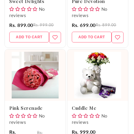
Sweet Delights
Pure Devotion
No
No
reviews
reviews
Rs. 899.00
Rs. 699.00
Rs. 999.00
Rs. 899.00
ADD TO CART
ADD TO CART
Pink Serenade
Cuddle Me
No
No
reviews
reviews
Rs.
Rs. 999.00
Rs.