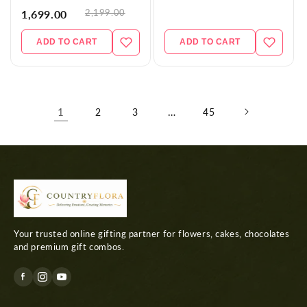
2,199.00
1,699.00
ADD TO CART
ADD TO CART
1
…
2
3
45
Your trusted online gifting partner for flowers, cakes, chocolates
and premium gift combos.