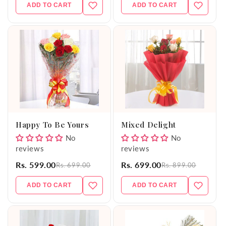
ADD TO CART
ADD TO CART
Happy To Be Yours
Mixed Delight
No
No
reviews
reviews
Rs. 599.00
Rs. 699.00
Rs. 699.00
Rs. 899.00
ADD TO CART
ADD TO CART