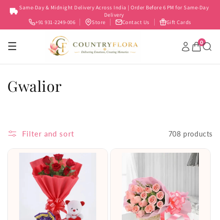
Skip to
Same-Day & Midnight Delivery Across India | Order Before 6 PM for Same-Day
content
Delivery
+91 931-2249-006
Store
Contact Us
Gift Cards
0
☰
C
Gwalior
o
l
Filter and sort
708 products
l
e
c
t
i