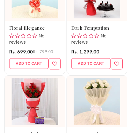
Floral Elegance
Dark Temptation
No
No
reviews
reviews
Rs. 699.00
Rs. 1,299.00
Rs. 799.00
ADD TO CART
ADD TO CART