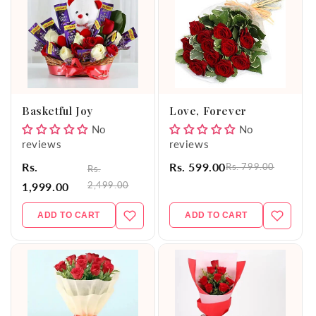
Basketful Joy
Love, Forever
No
No
reviews
reviews
Rs.
Rs. 599.00
Rs. 799.00
Rs.
2,499.00
1,999.00
ADD TO CART
ADD TO CART