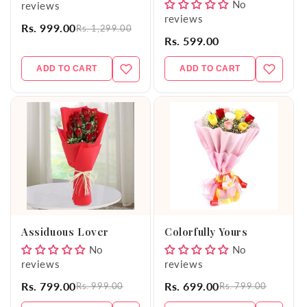
No
reviews
reviews
Rs. 999.00
Rs. 1,299.00
Rs. 599.00
ADD TO CART
ADD TO CART
Assiduous Lover
Colorfully Yours
No
No
reviews
reviews
Rs. 799.00
Rs. 699.00
Rs. 999.00
Rs. 799.00