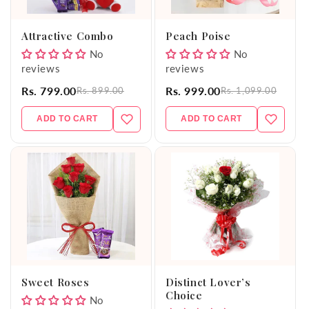
o
Attractive Combo
Peach Poise
n
No
No
reviews
reviews
:
Rs. 799.00
Rs. 999.00
Rs. 899.00
Rs. 1,099.00
ADD TO CART
ADD TO CART
Sweet Roses
Distinct Lover’s
Choice
No