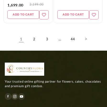
2,199.00
1,699.00
ADD TO CART
ADD TO CART
1
…
2
3
44
Your trusted online gifting partner for flowers, cakes, chocolates
and premium gift combos.