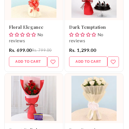
Floral Elegance
Dark Temptation
No
No
reviews
reviews
Rs. 699.00
Rs. 1,299.00
Rs. 799.00
ADD TO CART
ADD TO CART