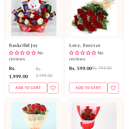
Basketful Joy
Love, Forever
No
No
reviews
reviews
Rs.
Rs. 599.00
Rs. 799.00
Rs.
2,499.00
1,999.00
ADD TO CART
ADD TO CART