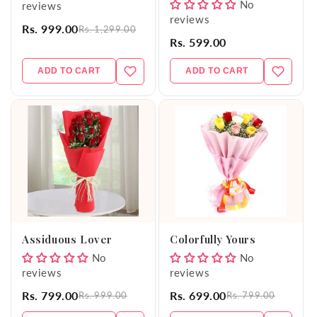
No
reviews
reviews
Rs. 999.00
Rs. 1,299.00
Rs. 599.00
ADD TO CART
ADD TO CART
Assiduous Lover
Colorfully Yours
No
No
reviews
reviews
Rs. 799.00
Rs. 699.00
Rs. 999.00
Rs. 799.00