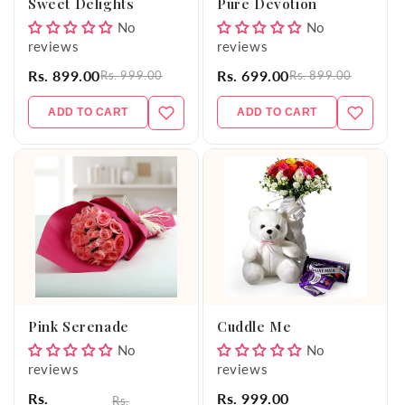
Sweet Delights
Pure Devotion
No
No
reviews
reviews
Rs. 899.00
Rs. 699.00
Rs. 999.00
Rs. 899.00
ADD TO CART
ADD TO CART
Pink Serenade
Cuddle Me
No
No
reviews
reviews
Rs.
Rs. 999.00
Rs.