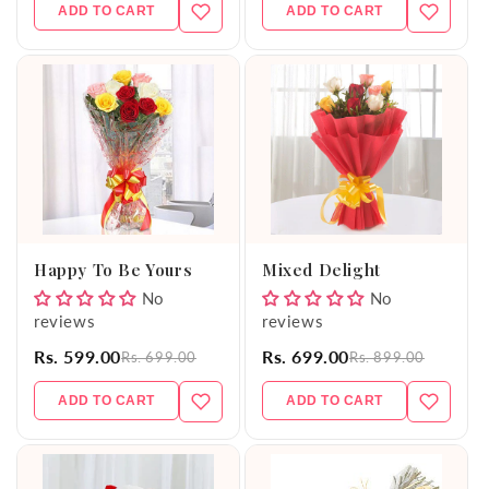
ADD TO CART
ADD TO CART
Happy To Be Yours
Mixed Delight
No
No
reviews
reviews
Rs. 599.00
Rs. 699.00
Rs. 699.00
Rs. 899.00
ADD TO CART
ADD TO CART