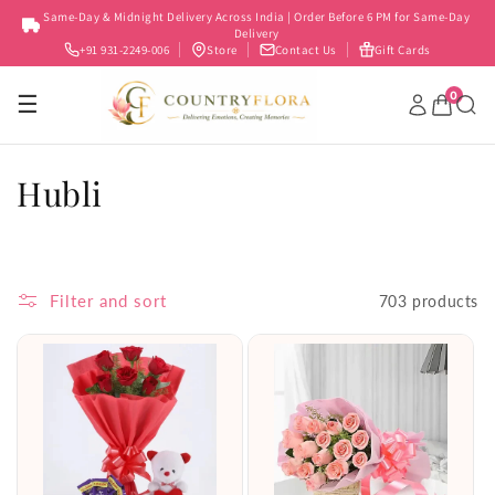
Skip to
Same-Day & Midnight Delivery Across India | Order Before 6 PM for Same-Day
content
Delivery
+91 931-2249-006
Store
Contact Us
Gift Cards
0
☰
C
Hubli
o
l
Filter and sort
703 products
l
e
c
t
i