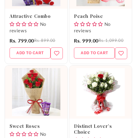
o
Attractive Combo
Peach Poise
n
No
No
reviews
reviews
:
Rs. 799.00
Rs. 999.00
Rs. 899.00
Rs. 1,099.00
ADD TO CART
ADD TO CART
Sweet Roses
Distinct Lover’s
Choice
No