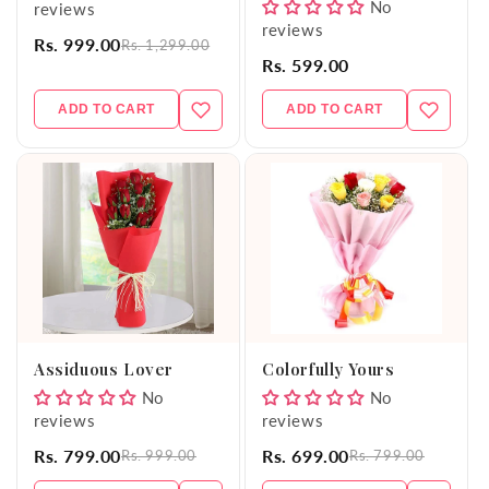
No
reviews
reviews
Rs. 999.00
Rs. 1,299.00
Rs. 599.00
ADD TO CART
ADD TO CART
Assiduous Lover
Colorfully Yours
No
No
reviews
reviews
Rs. 799.00
Rs. 699.00
Rs. 999.00
Rs. 799.00