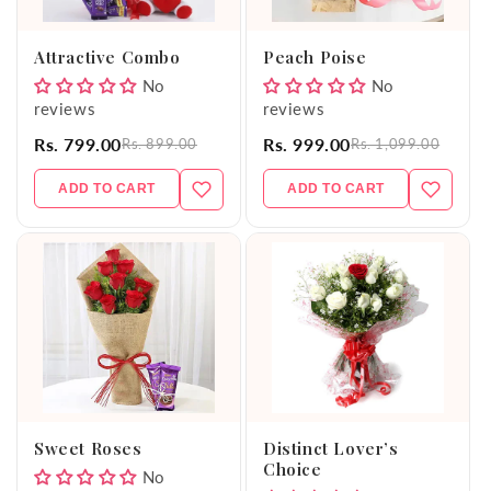
o
Attractive Combo
Peach Poise
n
No
No
reviews
reviews
:
Rs. 799.00
Rs. 999.00
Rs. 899.00
Rs. 1,099.00
ADD TO CART
ADD TO CART
Sweet Roses
Distinct Lover’s
Choice
No