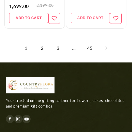
2,199.00
1,699.00
ADD TO CART
ADD TO CART
1
…
2
3
45
Your trusted online gifting partner for flowers, cakes, chocolates
and premium gift combos.