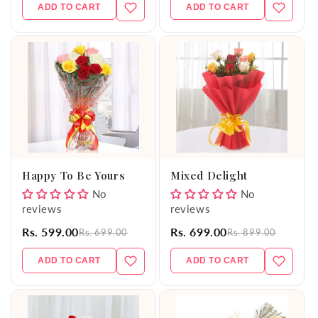
ADD TO CART
ADD TO CART
Happy To Be Yours
Mixed Delight
No
No
reviews
reviews
Rs. 599.00
Rs. 699.00
Rs. 699.00
Rs. 899.00
ADD TO CART
ADD TO CART