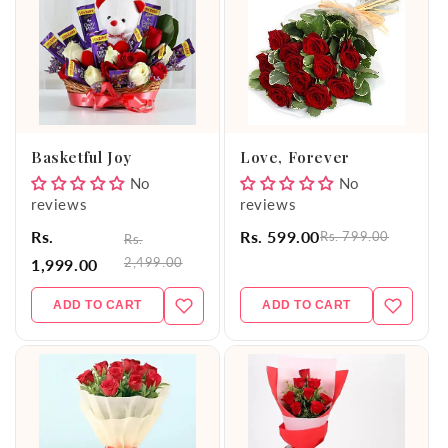
Basketful Joy
Love, Forever
No
No
reviews
reviews
Rs.
Rs. 599.00
Rs. 799.00
Rs.
2,499.00
1,999.00
ADD TO CART
ADD TO CART