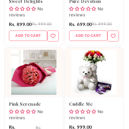
Sweet Delights
Pure Devotion
No
No
reviews
reviews
Rs. 899.00
Rs. 699.00
Rs. 999.00
Rs. 899.00
ADD TO CART
ADD TO CART
Pink Serenade
Cuddle Me
No
No
reviews
reviews
Rs.
Rs. 999.00
Rs.