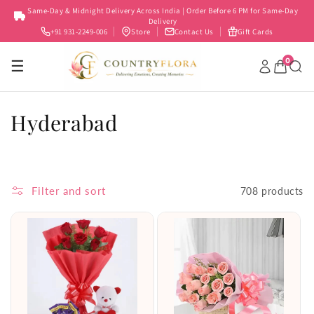
Skip to
Same-Day & Midnight Delivery Across India | Order Before 6 PM for Same-Day
content
Delivery
+91 931-2249-006
Store
Contact Us
Gift Cards
0
☰
C
Hyderabad
o
l
Filter and sort
708 products
l
e
c
t
i