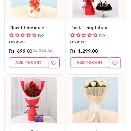
Floral Elegance
Dark Temptation
No
No
reviews
reviews
Rs. 699.00
Rs. 1,299.00
Rs. 799.00
ADD TO CART
ADD TO CART