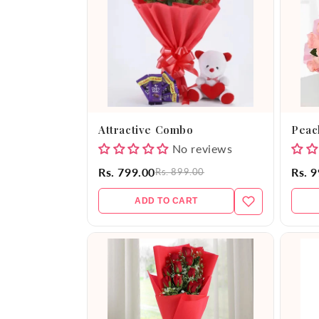
e
c
t
i
Attractive Combo
Peac
o
No reviews
Rs. 799.00
Rs. 
Rs. 899.00
n
ADD TO CART
: