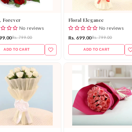
, Forever
Floral Elegance
No reviews
No reviews
599.00
Rs. 699.00
Rs. 799.00
Rs. 799.00
ADD TO CART
ADD TO CART