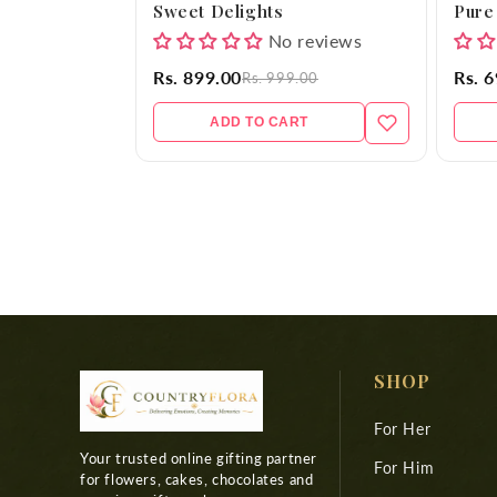
Sweet Delights
Pure
No reviews
Rs. 899.00
Rs. 
Rs. 999.00
ADD TO CART
SHOP
For Her
Your trusted online gifting partner
For Him
for flowers, cakes, chocolates and