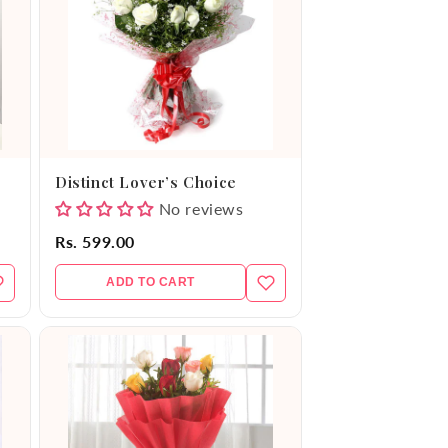
Distinct Lover’s Choice
No reviews
Rs. 599.00
ADD TO CART