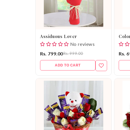
Assiduous Lover
Color
No reviews
Rs. 799.00
Rs. 
Rs. 999.00
ADD TO CART