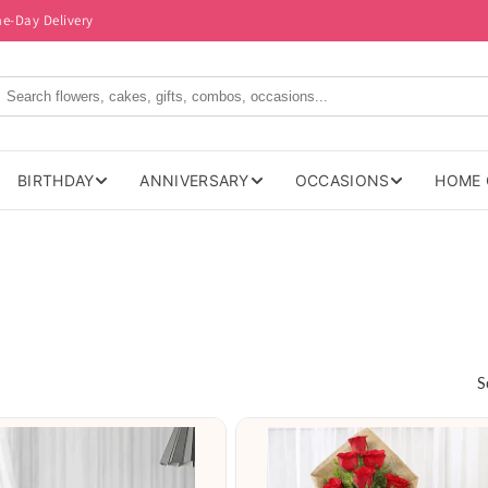
me-Day Delivery
BIRTHDAY
ANNIVERSARY
OCCASIONS
HOME 
S