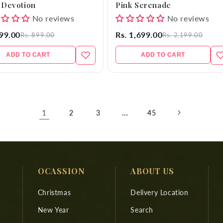
 Devotion
Pink Serenade
No reviews
No reviews
699.00
Rs. 1,699.00
Rs. 899.00
Rs. 2,199.00
ADD TO CART
ADD TO CART
1
…
2
3
45
OCASSION
ABOUT US
Christmas
Delivery Location
New Year
Search