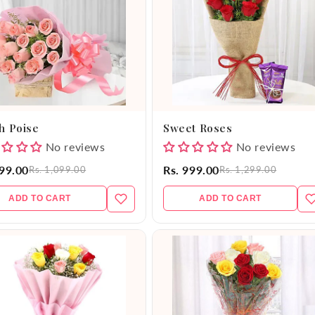
h Poise
Sweet Roses
No reviews
No reviews
999.00
Rs. 999.00
Rs. 1,099.00
Rs. 1,299.00
ADD TO CART
ADD TO CART