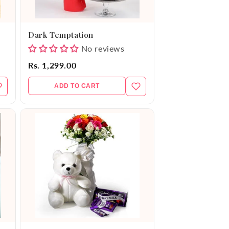
Dark Temptation
No reviews
Rs. 1,299.00
ADD TO CART