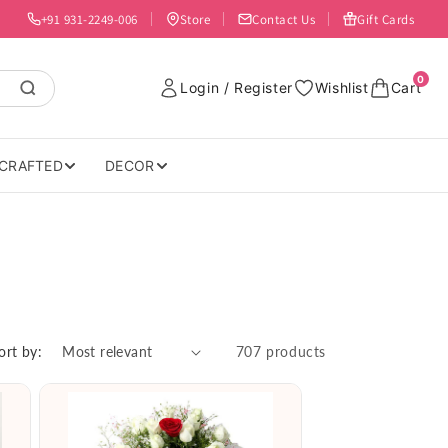
+91 931-2249-006
Store
Contact Us
Gift Cards
0
Login / Register
Wishlist
Cart
CRAFTED
DECOR
ort by:
707 products