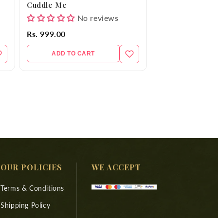
Cuddle Me
No reviews
Rs. 999.00
ADD TO CART
OUR POLICIES
WE ACCEPT
Terms & Conditions
Shipping Policy