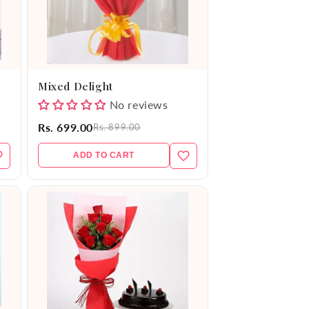
Mixed Delight
No reviews
Rs. 699.00
Rs. 899.00
ADD TO CART