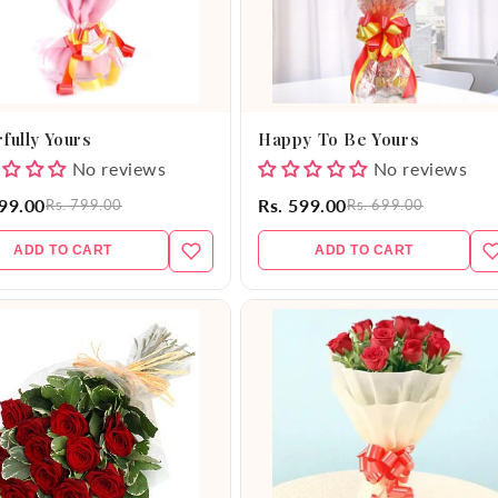
fully Yours
Happy To Be Yours
No reviews
No reviews
699.00
Rs. 599.00
Rs. 799.00
Rs. 699.00
ADD TO CART
ADD TO CART