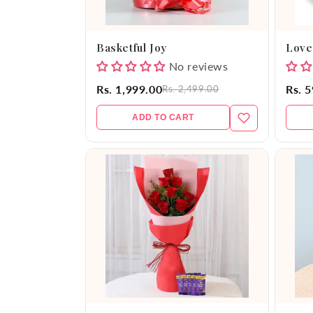
Basketful Joy
Love
No reviews
Rs. 1,999.00
Rs. 
Rs. 2,499.00
ADD TO CART